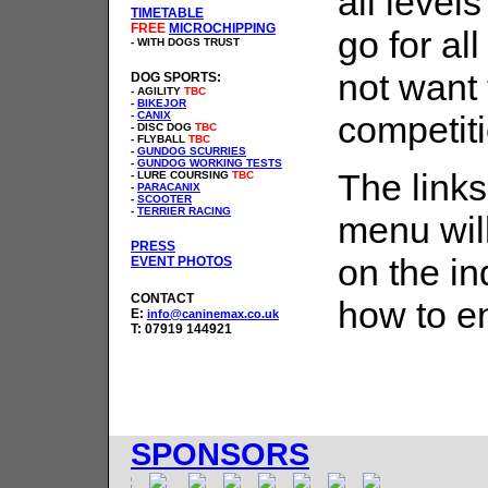
all level
TIMETABLE
FREE
MICROCHIPPING
go for al
- WITH DOGS TRUST
not want 
DOG SPORTS:
- AGILITY
TBC
-
BIKEJOR
-
CANIX
competit
- DISC DOG
TBC
- FLYBALL
TBC
-
GUNDOG SCURRIES
-
GUNDOG WORKING TESTS
The links
- LURE COURSING
TBC
-
PARACANIX
-
SCOOTER
-
TERRIER RACING
menu wil
PRESS
on the in
EVENT PHOTOS
CONTACT
how to en
E:
info@caninemax.co.uk
T: 07919 144921
SPONSORS