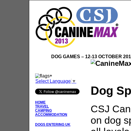
DOG GAMES – 12-13 OCTOBER 20
+
Select Language
▼
Dog Sp
HOME
CSJ Cani
TRAVEL
CAMPING
ACCOMMODATION
on dog sp
DOGS ENTERING UK