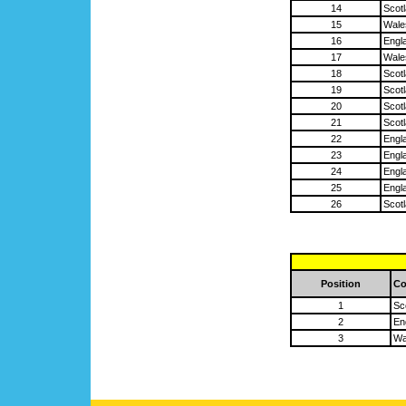
14
Scot
15
Wale
16
Engl
17
Wale
18
Scot
19
Scot
20
Scot
21
Scot
22
Engl
23
Engl
24
Engl
25
Engl
26
Scot
Position
Co
1
Sc
2
En
3
Wa