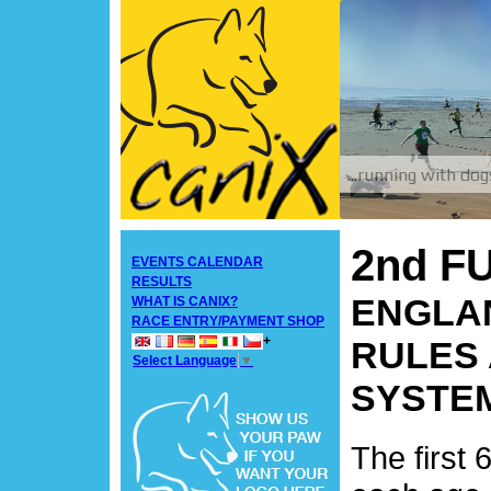
2nd F
EVENTS CALENDAR
RESULTS
ENGLAN
WHAT IS CANIX?
RACE ENTRY/PAYMENT SHOP
+
RULES 
Select Language
▼
SYSTE
The first 