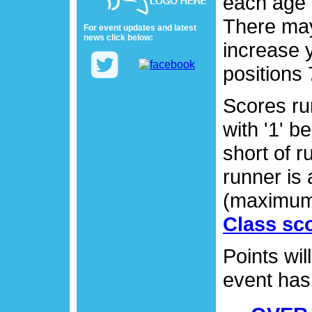
each age 
There may
For event updates and latest
news click below:
increase 
positions 
Scores run
with '1' b
short of r
runner is
(maximum
Class sco
Points wil
event has