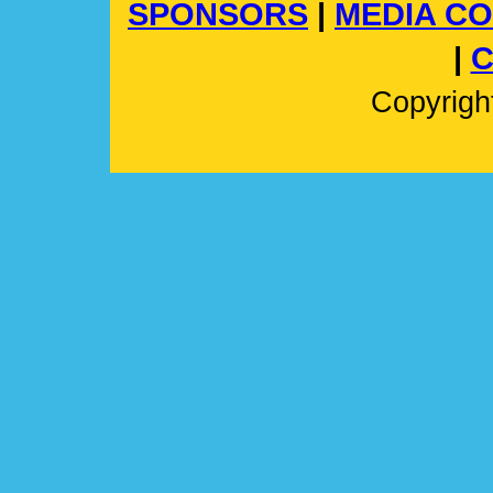
SPONSORS
|
MEDIA C
|
C
Copyrig