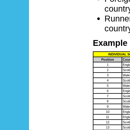
country
Runner
country
Example 
INDIVIDUAL 
Position
Coun
1
Engl
2
Scot
3
Wale
4
Scot
5
Wale
6
Engl
7
Scot
8
Scot
9
Wale
10
Engl
11
Engl
12
Scot
13
Scot