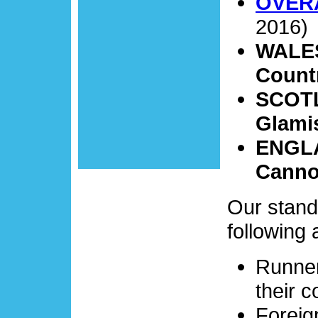
OVER
2016)
WALES 
Count
SCOTLA
Glami
ENGLA
Canno
Our stan
following 
Runner
their c
Foreig