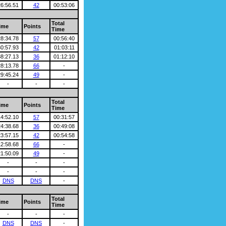
26:56.51
42
00:53:06
Total
ime
Points
Time
28:34.78
57
00:56:40
30:57.93
42
01:03:11
38:27.13
36
01:12:10
28:13.78
66
-
29:45.24
49
-
-
-
-
Total
ime
Points
Time
14:52.10
57
00:31:57
24:38.68
36
00:49:08
23:57.15
42
00:54:58
12:58.68
66
-
21:50.09
49
-
-
-
-
-
-
-
DNS
DNS
-
Total
ime
Points
Time
-
-
-
DNS
DNS
-