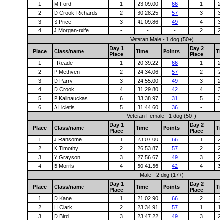
1
M Ford
1
23:09.00
66
1
2
D Crook-Richards
2
30:28.25
57
3
3
S Price
3
41:09.86
49
4
4
J Morgan-rolfe
-
-
-
2
Veteran Male - 1 dog (50+)
Day 1
Day 2
Place
Class/name
Time
Points
T
Place
Place
1
I Reade
1
20:39.22
66
1
2
P Methven
2
24:34.06
57
2
3
D Parry
3
24:55.00
49
3
4
D Crook
4
31:29.80
42
4
5
P Kalinauckas
6
33:38.97
31
5
6
A Licietis
5
31:44.60
36
-
Veteran Female - 1 dog (50+)
Day 1
Day 2
Place
Class/name
Time
Points
T
Place
Place
1
J Ransome
1
23:07.00
66
1
2
K Timothy
2
26:53.87
57
2
3
Y Grayson
3
27:56.67
49
3
4
B Morris
4
30:41.36
42
4
Male - 2 dog (17+)
Day 1
Day 2
Place
Class/name
Time
Points
T
Place
Place
1
D Kane
1
21:02.90
66
2
2
H Clark
2
23:34.91
57
1
3
D Bird
3
23:47.22
49
3