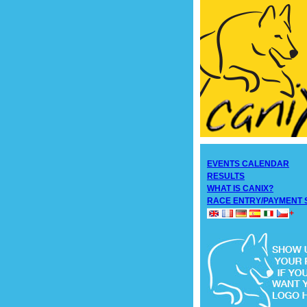
EVENTS CALENDAR
RESULTS
WHAT IS CANIX?
RACE ENTRY/PAYMENT 
+