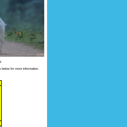
d
 below for more information.