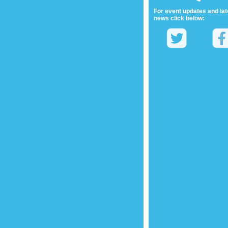
For event updates and lat
news click below: