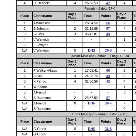
4
D Litchfield
4
26:08.53
42
4
Female - 2 dog (17+)
Day 1
Day 2
Place
Class/name
Time
Points
T
Place
Place
1
A Whiteside
1
28:04.52
66
2
2
S Johnson
2
32:12.68
57
4
3
S Clark
3
33:42.81
49
5
4
V Warwick
-
-
-
1
5
F Bowyer
-
-
-
3
N/A
V Warwick
0
DNS
DNS
-
Junior Male and Female - 1 dog (11-14)
Day 1
Day 2
Place
Class/name
Time
Points
T
Place
Place
1
F Walker-Altass
1
17:05.41
66
2
2
S Bird
3
24:28.75
49
5
3
K Parrott
4
31:00.56
42
4
4
W Eadon
-
-
-
1
5
A Parrott
-
-
-
3
6
S Ransome
2
23:57.52
57
-
N/A
A Parrott
0
DNF
DNF
-
N/A
S Ransome
-
-
-
0
Cubs Male and Female - 1 dog (7-10)
Day 1
Day 2
Place
Class/name
Time
Points
T
Place
Place
N/A
G Crook
0
DNS
DNS
-
N/A
G Crook
-
-
-
0