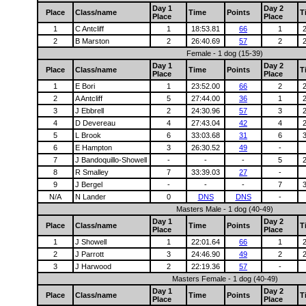
Day 1
Day 2
Place
Class/name
Time
Points
T
Place
Place
1
C Antcliff
1
18:53.81
66
1
2
B Marston
2
26:40.69
57
2
Female - 1 dog (15-39)
Day 1
Day 2
Place
Class/name
Time
Points
T
Place
Place
1
E Bori
1
23:52.00
66
2
2
A Antcliff
5
27:44.00
36
1
3
J Ebbrell
2
24:30.96
57
3
4
D Devereau
4
27:43.04
42
4
5
L Brook
6
33:03.68
31
6
6
E Hampton
3
26:30.52
49
-
7
J Bandoquillo-Showell
-
-
-
5
8
R Smalley
7
33:39.03
27
-
9
J Bergel
-
-
-
7
N/A
N Lander
0
DNS
DNS
-
Masters Male - 1 dog (40-49)
Day 1
Day 2
Place
Class/name
Time
Points
T
Place
Place
1
J Showell
1
22:01.64
66
1
2
J Parrott
3
24:46.90
49
2
3
J Harwood
2
22:19.36
57
-
Masters Female - 1 dog (40-49)
Day 1
Day 2
Place
Class/name
Time
Points
T
Place
Place