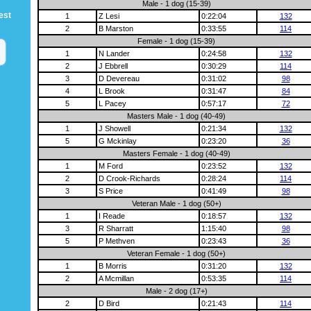
Male - 1 dog (15-39)
est
1
Z Lesi
0:22:04
132
2
B Marston
0:33:55
114
Female - 1 dog (15-39)
1
N Lander
0:24:58
132
2
J Ebbrell
0:30:29
114
3
D Devereau
0:31:02
98
4
L Brook
0:31:47
84
5
L Pacey
0:57:17
72
Masters Male - 1 dog (40-49)
1
J Showell
0:21:34
132
5
G Mckinlay
0:23:20
36
Masters Female - 1 dog (40-49)
1
M Ford
0:23:52
132
2
D Crook-Richards
0:28:24
114
3
S Price
0:41:49
98
Veteran Male - 1 dog (50+)
1
I Reade
0:18:57
132
3
R Sharratt
1:15:40
98
5
P Methven
0:23:43
36
Veteran Female - 1 dog (50+)
1
B Morris
0:31:20
132
2
A Mcmillan
0:53:35
114
Male - 2 dog (17+)
2
D Bird
0:21:43
114