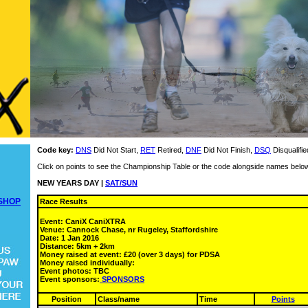
Code key:
DNS
Did Not Start,
RET
Retired,
DNF
Did Not Finish,
DSQ
Disqualifie
Click on points to see the Championship Table or the code alongside names below
NEW YEARS DAY |
SAT/SUN
SHOP
Race Results
Event: CaniX CaniXTRA
Venue: Cannock Chase, nr Rugeley, Staffordshire
Date: 1 Jan 2016
Distance: 5km + 2km
Money raised at event: £20 (over 3 days) for PDSA
Money raised individually:
Event photos: TBC
Event sponsors:
SPONSORS
Position
Class/name
Time
Points