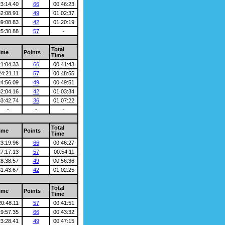
23:14.40
66
00:46:23
32:08.91
49
01:02:37
39:08.83
42
01:20:19
25:30.88
57
-
Total
ime
Points
Time
21:04.33
66
00:41:43
24:21.11
57
00:48:55
24:56.09
49
00:49:51
32:04.16
42
01:03:34
33:42.74
36
01:07:22
-
-
-
Total
ime
Points
Time
23:19.96
66
00:46:27
27:17.13
57
00:54:11
28:38.57
49
00:56:36
31:43.67
42
01:02:25
Total
ime
Points
Time
20:48.11
57
00:41:51
19:57.35
66
00:43:32
23:28.41
49
00:47:15