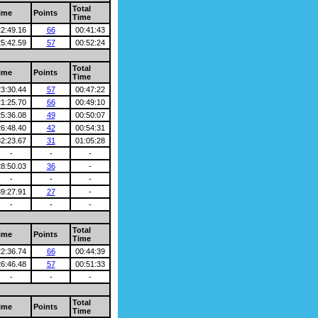
Total
ime
Points
Time
22:49.16
66
00:41:43
25:42.59
57
00:52:24
Total
ime
Points
Time
23:30.44
57
00:47:22
21:25.70
66
00:49:10
25:36.08
49
00:50:07
26:48.40
42
00:54:31
32:23.67
31
01:05:28
-
-
-
28:50.03
36
-
-
-
-
39:27.91
27
-
-
-
-
Total
ime
Points
Time
22:36.74
66
00:44:39
26:46.48
57
00:51:33
-
-
-
Total
ime
Points
Time