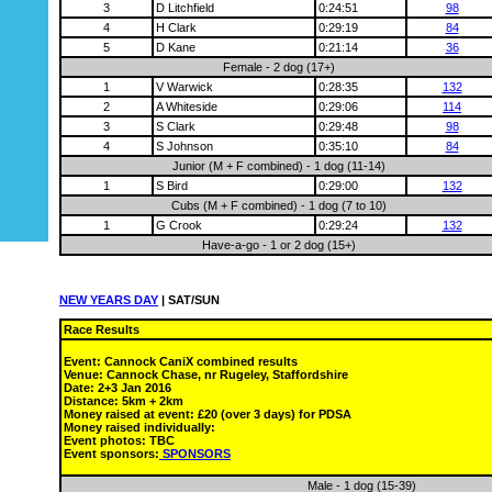
3
D Litchfield
0:24:51
98
4
H Clark
0:29:19
84
5
D Kane
0:21:14
36
Female - 2 dog (17+)
1
V Warwick
0:28:35
132
2
A Whiteside
0:29:06
114
3
S Clark
0:29:48
98
4
S Johnson
0:35:10
84
Junior (M + F combined) - 1 dog (11-14)
1
S Bird
0:29:00
132
Cubs (M + F combined) - 1 dog (7 to 10)
1
G Crook
0:29:24
132
Have-a-go - 1 or 2 dog (15+)
NEW YEARS DAY
| SAT/SUN
Race Results
Event: Cannock CaniX combined results
Venue: Cannock Chase, nr Rugeley, Staffordshire
Date: 2+3 Jan 2016
Distance: 5km + 2km
Money raised at event: £20 (over 3 days) for PDSA
Money raised individually:
Event photos: TBC
Event sponsors:
SPONSORS
Male - 1 dog (15-39)