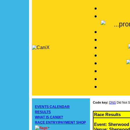
Code key:
DNS
Did Not S
EVENTS CALENDAR
RESULTS
Race Results
WHAT IS CANIX?
RACE ENTRY/PAYMENT SHOP
Event: Sherwood
+
Venue: Sherwood 