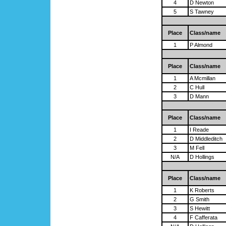
4
D Newton
5
S Tawney
Place
Class/name
1
P Almond
Place
Class/name
1
A Mcmillan
2
C Hull
3
D Mann
Place
Class/name
1
I Reade
2
D Middleditch
3
M Fell
N/A
D Hollings
Place
Class/name
1
K Roberts
2
G Smith
3
S Hewitt
4
F Cafferata