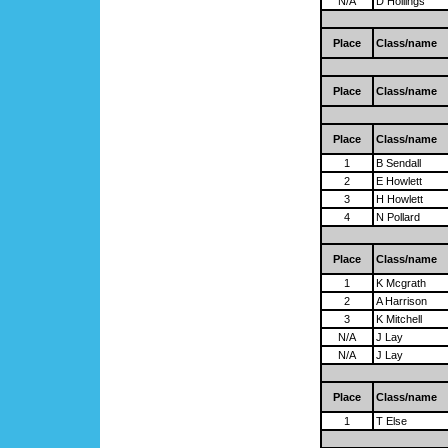
N/A
D Hollings
Place
Class/name
Place
Class/name
Place
Class/name
1
B Sendall
2
E Howlett
3
H Howlett
4
N Pollard
Place
Class/name
1
K Mcgrath
2
A Harrison
3
K Mitchell
N/A
J Lay
N/A
J Lay
Place
Class/name
1
T Else