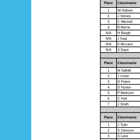
Place
Class/name
1
W Holmes
2
J Stones
3
C Mitchell
4
B Morris
N/A
H Baugh
N/A
J Kaal
N/A
K Mccann
N/A
S Daye
Place
Class/name
1
M Salkild
2
J Urwin
3
D Poloni
4
D Hydon
5
P Methven
6
C Holt
7
J Smith
Place
Class/name
1
J Tyler
2
S Johnson
3
S Lane