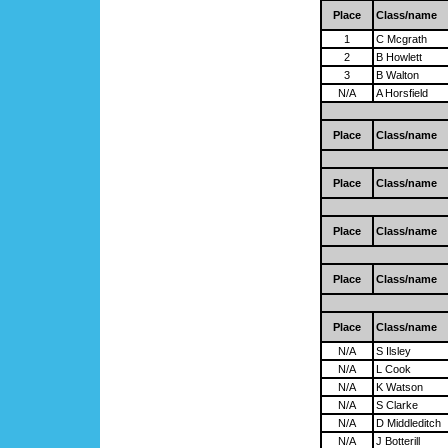
Place
Class/name
1
C Mcgrath
2
B Howlett
3
B Walton
N/A
A Horsfield
Place
Class/name
Place
Class/name
Place
Class/name
Place
Class/name
Place
Class/name
N/A
S Ilsley
N/A
L Cook
N/A
K Watson
N/A
S Clarke
N/A
D Middleditch
N/A
J Botterill