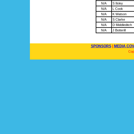
N/A
S Ilsley
N/A
L Cook
N/A
K Watson
N/A
S Clarke
N/A
D Middleditch
N/A
J Botterill
SPONSORS
|
MEDIA CO
Cop