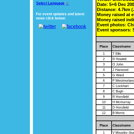
Select Language
▼
Date: 5+6 Dec 20
Distance: 4.7km (
For event updates and latest
Money raised at e
news click below:
Money raised indi
Event photos: Chi
Event sponsors
Place
Class/name
1
T Ellis
2
R Howlett
3
O John
4
J Harwood
5
G Ward
6
P Westmorlan
7
C Lockhart
8
C Bugh
9
R Horsfield
10
H Mcmurray
11
D Horsfield
12
B Morris
Place
Class/name
1
V Mousley (bu