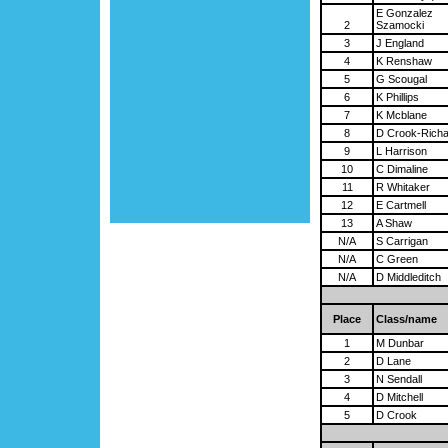
E Gonzalez
2
Szamocki
3
J England
4
K Renshaw
5
G Scougal
6
K Phillips
7
K Mcblane
8
D Crook-Rich
9
L Harrison
10
C Dimaline
11
R Whitaker
12
E Cartmell
13
A Shaw
N/A
S Carrigan
N/A
C Green
N/A
D Middleditch
Place
Class/name
1
M Dunbar
2
D Lane
3
N Sendall
4
D Mitchell
5
D Crook