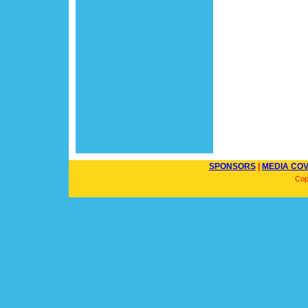
SPONSORS
|
MEDIA CO
Cop