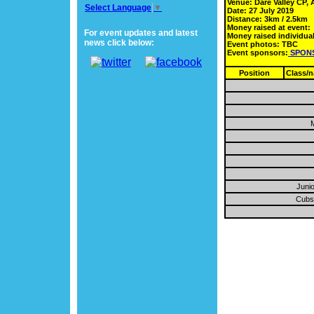
Venue: Dare Valley CP, 
Select Language
▼
Date: 27 July 2019
Distance: 3km / 2.5km
Money raised at event:
For event updates and latest
Money raised individual
news click below:
Event photos: TBC
Event sponsors:
SPON
Position
Class/
M
Junio
Cubs 