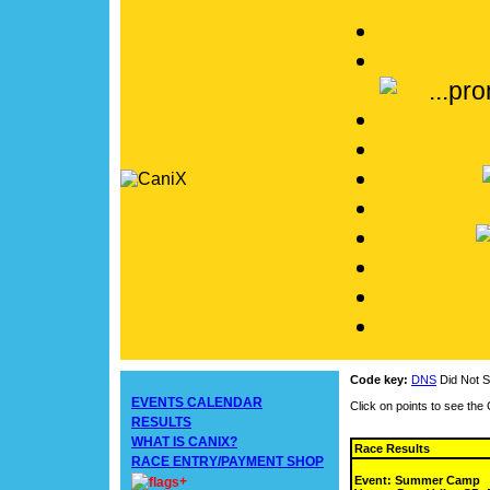
Code key:
DNS
Did Not S
EVENTS CALENDAR
Click on points to see th
RESULTS
WHAT IS CANIX?
Race Results
RACE ENTRY/PAYMENT SHOP
Event: Summer Camp
+