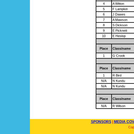
4
A Witton
5
F Lampkin
6
J Dawes
7
A Mawson
8
S Dickson
9
E Picknett
10
E Heslop
Place
Class/name
1
G Crook
Place
Class/name
1
R Bird
N/A
N Kundu
N/A
N Kundu
Place
Class/name
N/A
R Wilson
SPONSORS
|
MEDIA CO
Cop