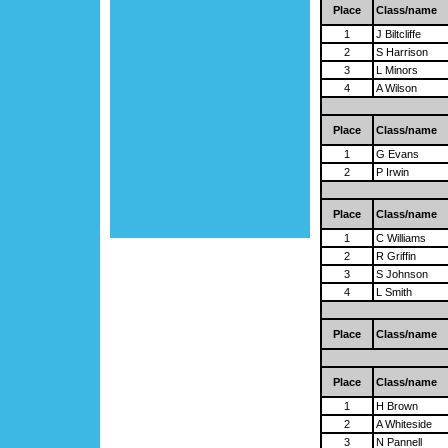
Place
Class/name
1
J Biltcliffe
2
S Harrison
3
L Minors
4
A Wilson
Place
Class/name
1
G Evans
2
P Irwin
Place
Class/name
1
C Williams
2
R Griffin
3
S Johnson
4
L Smith
Place
Class/name
Place
Class/name
1
H Brown
2
A Whiteside
3
N Pannell