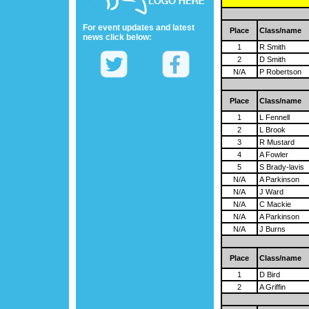
For event updates and latest
Place
Class/name
news click below:
1
R Smith
2
D Smith
N/A
P Robertson
Place
Class/name
1
L Fennell
2
L Brook
3
R Mustard
4
A Fowler
5
S Brady-lavis
N/A
A Parkinson
N/A
J Ward
N/A
C Mackie
N/A
A Parkinson
N/A
J Burns
Place
Class/name
1
D Bird
2
A Griffin