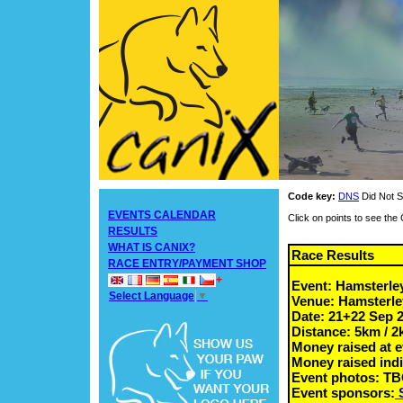
Code key:
DNS
Did Not S
EVENTS CALENDAR
Click on points to see th
RESULTS
WHAT IS CANIX?
Race Results
RACE ENTRY/PAYMENT SHOP
+
Event: Hamsterle
Select Language
▼
Venue: Hamsterle
Date: 21+22 Sep 
Distance: 5km / 
Money raised at e
Money raised indi
Event photos: T
Event sponsors: