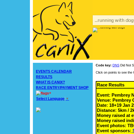
...running with dog
Code key:
DNS
Did Not S
EVENTS CALENDAR
Click on points to see th
RESULTS
WHAT IS CANIX?
Race Results
RACE ENTRY/PAYMENT SHOP
+
Event: Pembrey 
Select Language
▼
Venue: Pembrey Co
Date: 18+19 Jan 
Distance: 5km / 
Money raised at e
Money raised indi
Event photos: T
Event sponsors: