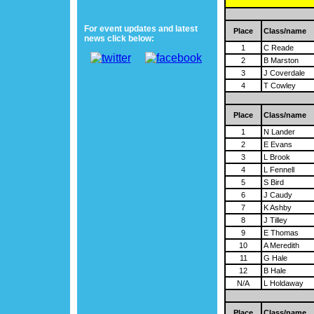
For event updates and latest
Place
Class/name
news click below:
1
C Reade
2
B Marston
3
J Coverdale
4
T Cowley
Place
Class/name
1
N Lander
2
E Evans
3
L Brook
4
L Fennell
5
S Bird
6
J Caudy
7
K Ashby
8
J Tilley
9
E Thomas
10
A Meredith
11
G Hale
12
B Hale
N/A
L Holdaway
Place
Class/name