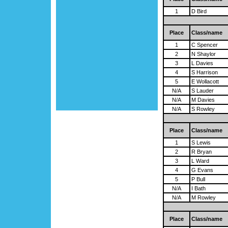
1
D Bird
Place
Class/name
1
C Spencer
2
N Shaylor
3
L Davies
4
S Harrison
5
E Wollacott
N/A
S Lauder
N/A
M Davies
N/A
S Rowley
Place
Class/name
1
S Lewis
2
R Bryan
3
L Ward
4
G Evans
5
P Bull
N/A
I Bath
N/A
M Rowley
Place
Class/name