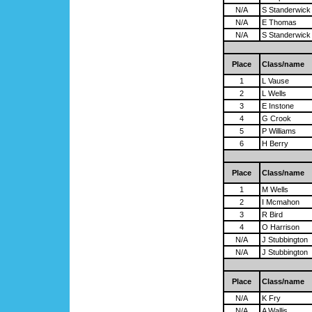
N/A
S Standerwick
N/A
E Thomas
N/A
S Standerwick
Place
Class/name
1
L Vause
2
L Wells
3
E Instone
4
G Crook
5
P Williams
6
H Berry
Place
Class/name
1
M Wells
2
I Mcmahon
3
R Bird
4
O Harrison
N/A
J Stubbington
N/A
J Stubbington
Place
Class/name
N/A
K Fry
N/A
A Wallis