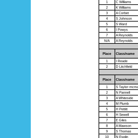
1
C Williams
2
K Williams
3
A Corbet
4
S Johnson
5
S Ward
6
I Powys
7
A Reynolds
N/A
A Reynolds
Place
Class/name
1
I Reade
2
D Litchfield
Place
Class/name
1
S Taylor-mcm
2
N Pannell
3
A Whiteside
4
M Plumb
5
H Pettitt
6
H Sewell
7
E Giles
8
A Mawson
9
S Thomas
10
N Esplin