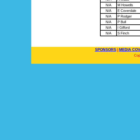
N/A
M Howells
N/A
E Coverdale
N/A
P Rodger
N/A
P Bull
N/A
I Gifford
N/A
S Finch
SPONSORS
|
MEDIA CO
Cop