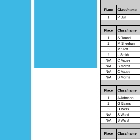
Place
Class/name
1
P Bull
Place
Class/name
1
S Round
2
M Sheehan
3
M Stott
4
L Smith
N/A
C Vause
N/A
B Morris
N/A
C Vause
N/A
B Morris
Place
Class/name
1
A Johnson
2
G Evans
3
D Wells
N/A
S Ward
N/A
S Ward
Place
Class/name