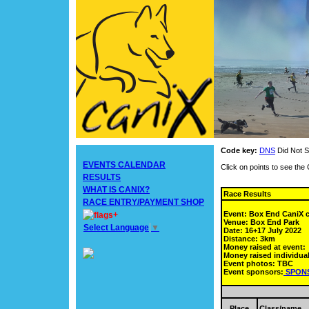
Code key:
DNS
Did Not S
EVENTS CALENDAR
Click on points to see th
RESULTS
WHAT IS CANIX?
Race Results
RACE ENTRY/PAYMENT SHOP
Event: Box End CaniX
+
Venue: Box End Park
Select Language
▼
Date: 16+17 July 2022
Distance: 3km
Money raised at event:
Money raised individual
Event photos: TBC
Event sponsors:
SPON
Place
Class/name