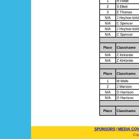
1
H Pettitt
2
S Elliott
3
E Thomas
N/A
J Heyhoe-kirk
N/A
C Spencer
N/A
J Heyhoe-kirk
N/A
C Spencer
Place
Class/name
N/A
Z Kirkbride
N/A
Z Kirkbride
Place
Class/name
1
M Wells
2
J Marston
N/A
O Harrison
N/A
O Harrison
Place
Class/name
SPONSORS
|
MEDIA CO
Cop