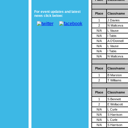
For event updates and latest
Place
Class/name
news click below:
1
J Davies
2
N Maltceva
N/A
L Vause
N/A
I Tabis
N/A
A O'Donnell
N/A
L Vause
N/A
I Tabis
N/A
N Maltceva
Place
Class/name
1
B Marston
2
T Williams
Place
Class/name
1
S Bennett
2
E Wollacott
N/A
L Curle
N/A
S Harrison
N/A
L Curle
N/A
S Harrison