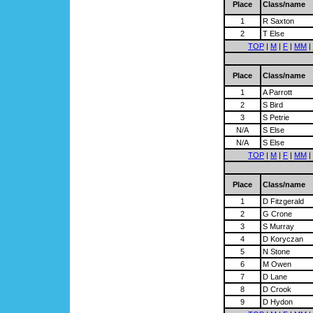
Place
Class/name
1
R Saxton
2
T Else
TOP
|
M
|
F
|
MM
|
Place
Class/name
1
A Parrott
2
S Bird
3
S Petrie
N/A
S Else
N/A
S Else
TOP
|
M
|
F
|
MM
|
Place
Class/name
1
D Fitzgerald
2
G Crone
3
S Murray
4
D Koryczan
5
N Stone
6
M Owen
7
D Lane
8
D Crook
9
D Hydon