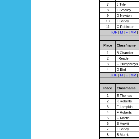
7
J Tyler
8
J Smalley
9
D Newton
10
J Barley
11
C Robinson
TOP
|
M
|
F
|
MM
|
Place
Class/name
1
B Chandler
2
I Reade
3
G Humphreys
4
D Bird
TOP
|
M
|
F
|
MM
|
Place
Class/name
1
E Thomas
2
K Roberts
3
F Lampkin
4
F Roberts
5
C Martin
6
S Hewitt
7
J Barley
8
B Morris