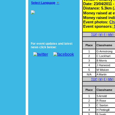
Select Language
▼
Date: 23/04/2011 
Distance: 5.3km (
Money raised at 
Money raised indi
Event photos:
Chi
Event sponsors:
TOP
|
M
|
F
|
MM
|
For event updates and latest
Place
Class/name
news click below:
1
G Armstrong
2
C Lockhart
3
B Morris
4
J Harwood
5
M Wisken
N/A
A Martin
TOP
|
M
|
F
|
MM
|
Place
Class/name
1
S Arnold
2
R Rose
3
C Saxton
4
H Pettingill
5
B Smith