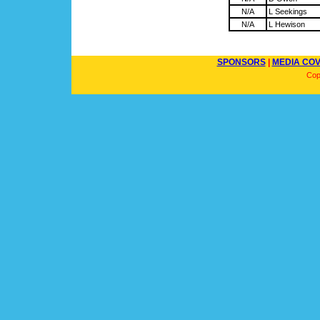
N/A
L Seekings
N/A
L Hewison
SPONSORS
|
MEDIA CO
Cop