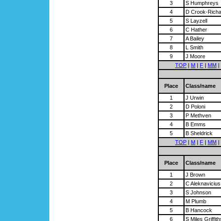
3
S Humphreys
4
D Crook-Rich
5
S Layzell
6
C Hather
7
A Bailey
8
L Smith
9
J Moore
TOP
|
M
|
F
|
MM
|
Place
Class/name
1
J Urwin
2
D Poloni
3
P Methven
4
B Emms
5
B Sheldrick
TOP
|
M
|
F
|
MM
|
Place
Class/name
1
J Brown
2
C Aleknavicius
3
S Johnson
4
M Plumb
5
B Hancock
6
S Miles Griffith