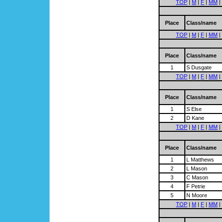
TOP
|
M
|
F
|
MM
|
Place
Class/name
TOP
|
M
|
F
|
MM
|
Place
Class/name
1
S Dusgate
TOP
|
M
|
F
|
MM
|
Place
Class/name
1
S Else
2
D Kane
TOP
|
M
|
F
|
MM
|
Place
Class/name
1
L Matthews
2
L Mason
3
C Mason
4
F Petrie
5
N Moore
TOP
|
M
|
F
|
MM
|