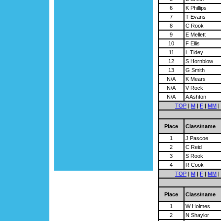
6
K Phillips
7
T Evans
8
C Rook
9
E Mellett
10
F Ellis
11
L Tidey
12
S Hornblow
13
G Smith
N/A
K Mears
N/A
V Rock
N/A
A Ashton
TOP
|
M
|
F
|
MM
|
Place
Class/name
1
J Pascoe
2
C Reid
3
S Rook
4
R Cook
TOP
|
M
|
F
|
MM
|
Place
Class/name
1
W Holmes
2
N Shaylor