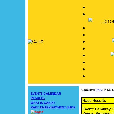
Code key:
DNS
Did Not S
EVENTS CALENDAR
RESULTS
Race Results
WHAT IS CANIX?
RACE ENTRY/PAYMENT SHOP
Event: Pembrey C
+
Venue: Pembrey F