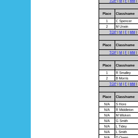
TOP
|
M
|
F
|
MM
|
Place
Class/name
1
C Spencer
2
M Urwin
TOP
|
M
|
F
|
MM
|
Place
Class/name
TOP
|
M
|
F
|
MM
|
Place
Class/name
1
R Smalley
2
B Morris
TOP
|
M
|
F
|
MM
|
Place
Class/name
N/A
S Hore
N/A
R Middleton
N/A
M Wisken
N/A
G Smith
N/A
L Tidey
N/A
L Smith
N/A
D Owen