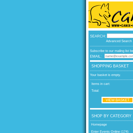
SEARCH:
Advanced Search
Subscribe to our mailing list b
EMAIL:
SHOPPING BASKET
Your basket is empty.
Items in cart:
Total:
VIEW BASKET
SHOP BY CATEGORY
Homepage
Enter Events Online (174)