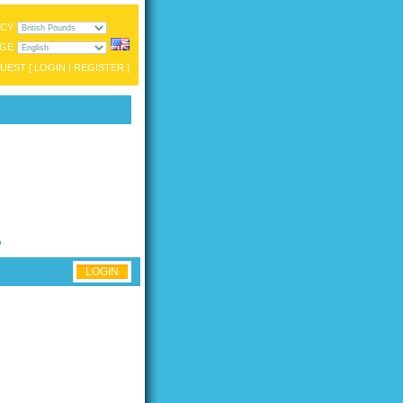
CY
GE
UEST [
LOGIN
|
REGISTER
]
?