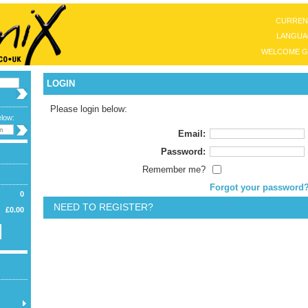
CURREN
LANGUA
WELCOME G
LOGIN
Please login below:
elow:
Email:
Password:
Remember me?
Forgot your password
0
NEED TO REGISTER?
£0.00