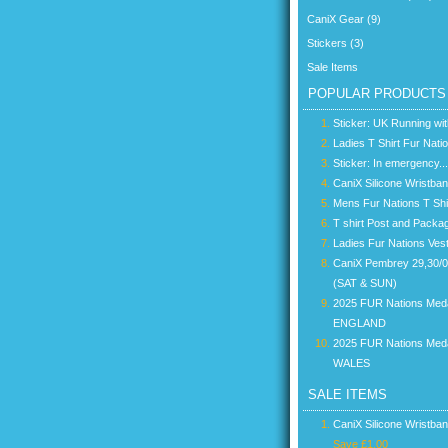
CaniX Gear (9)
Stickers (3)
Sale Items
POPULAR PRODUCTS
Sticker: UK Running wi
Ladies T Shirt Fur Nati
Sticker: In emergency...
CaniX Silicone Wristba
Mens Fur Nations T Shi
T shirt Post and Packa
Ladies Fur Nations Ves
CaniX Pembrey 29,30/
(SAT & SUN)
2025 FUR Nations Med
ENGLAND
2025 FUR Nations Med
WALES
SALE ITEMS
CaniX Silicone Wristba
Save £1.00