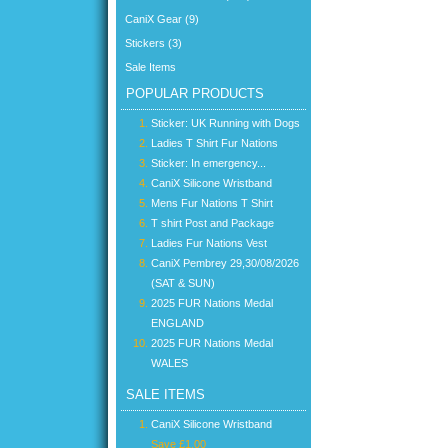
CaniX Gear (9)
Stickers (3)
Sale Items
POPULAR PRODUCTS
Sticker: UK Running with Dogs
Ladies T Shirt Fur Nations
Sticker: In emergency...
CaniX Silicone Wristband
Mens Fur Nations T Shirt
T shirt Post and Package
Ladies Fur Nations Vest
CaniX Pembrey 29,30/08/2026
(SAT & SUN)
2025 FUR Nations Medal
ENGLAND
2025 FUR Nations Medal
WALES
SALE ITEMS
CaniX Silicone Wristband
Save £1.00