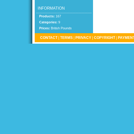
INFORMATION
Products:
167
Categories:
9
Prices:
British Pounds
CONTACT
|
TERMS
|
PRIVACY
|
COPYRIGHT
|
PAYMENT