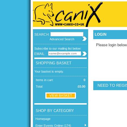
LOGIN
SEARCH:
Advanced Search
Please login below
Subscribe to our mailing list below:
EMAIL:
SHOPPING BASKET
Your basket is empty.
Items in cart:
0
NEED TO REGI
Total:
£0.00
VIEW BASKET
SHOP BY CATEGORY
Homepage
Enter Events Online (174)