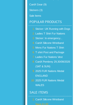
CaniX Gear (9)
Stickers (3)
Sale Items
POPULAR PRODUCTS
Sticker: UK Running with Dogs
Ladies T Shirt Fur Nations
Sticker: In emergency...
CaniX Silicone Wristband
Mens Fur Nations T Shirt
T shirt Post and Package
Ladies Fur Nations Vest
CaniX Pembrey 29,30/08/2026
(SAT & SUN)
2025 FUR Nations Medal
ENGLAND
2025 FUR Nations Medal
WALES
SALE ITEMS
CaniX Silicone Wristband
Save £1.00