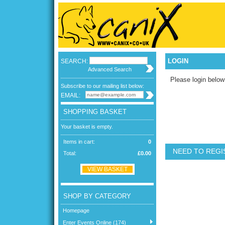
LOGIN
SEARCH:
Advanced Search
Please login below
Subscribe to our mailing list below:
EMAIL:
SHOPPING BASKET
Your basket is empty.
Items in cart:
0
NEED TO REGI
Total:
£0.00
VIEW BASKET
SHOP BY CATEGORY
Homepage
Enter Events Online (174)