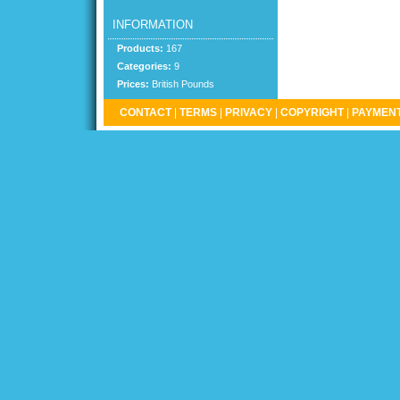
INFORMATION
Products:
167
Categories:
9
Prices:
British Pounds
CONTACT
|
TERMS
|
PRIVACY
|
COPYRIGHT
|
PAYMENT