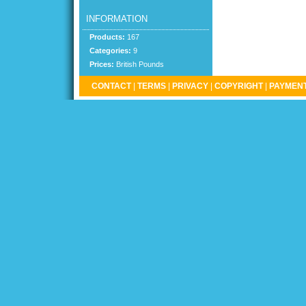
INFORMATION
Products:
167
Categories:
9
Prices:
British Pounds
CONTACT
|
TERMS
|
PRIVACY
|
COPYRIGHT
|
PAYMENT