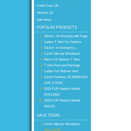
CaniX Gear (9)
Stickers (3)
Sale Items
POPULAR PRODUCTS
Sticker: UK Running with Dogs
Ladies T Shirt Fur Nations
Sticker: In emergency...
CaniX Silicone Wristband
Mens Fur Nations T Shirt
T shirt Post and Package
Ladies Fur Nations Vest
CaniX Pembrey 29,30/08/2026
(SAT & SUN)
2025 FUR Nations Medal
ENGLAND
2025 FUR Nations Medal
WALES
SALE ITEMS
CaniX Silicone Wristband
Save £1.00