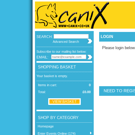
LOGIN
SEARCH:
Advanced Search
Please login below
Subscribe to our mailing list below:
EMAIL:
SHOPPING BASKET
Your basket is empty.
Items in cart:
0
NEED TO REGI
Total:
£0.00
VIEW BASKET
SHOP BY CATEGORY
Homepage
Enter Events Online (174)