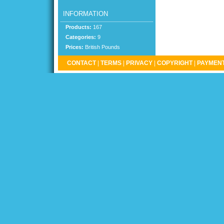
INFORMATION
Products:
167
Categories:
9
Prices:
British Pounds
CONTACT
|
TERMS
|
PRIVACY
|
COPYRIGHT
|
PAYMENT