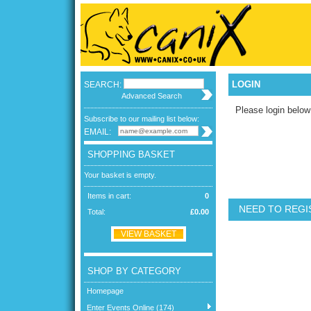
LOGIN
SEARCH:
Advanced Search
Please login below
Subscribe to our mailing list below:
EMAIL:
SHOPPING BASKET
Your basket is empty.
Items in cart:
0
NEED TO REGI
Total:
£0.00
VIEW BASKET
SHOP BY CATEGORY
Homepage
Enter Events Online (174)