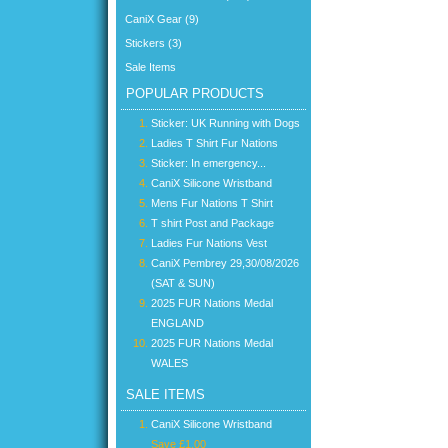
CaniX Gear (9)
Stickers (3)
Sale Items
POPULAR PRODUCTS
Sticker: UK Running with Dogs
Ladies T Shirt Fur Nations
Sticker: In emergency...
CaniX Silicone Wristband
Mens Fur Nations T Shirt
T shirt Post and Package
Ladies Fur Nations Vest
CaniX Pembrey 29,30/08/2026
(SAT & SUN)
2025 FUR Nations Medal
ENGLAND
2025 FUR Nations Medal
WALES
SALE ITEMS
CaniX Silicone Wristband
Save £1.00