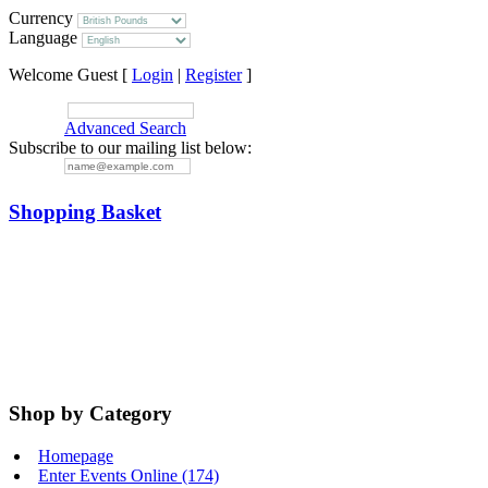
Currency
Language
Welcome Guest [
Login
|
Register
]
SEARCH:
Advanced Search
Subscribe to our mailing list below:
EMAIL:
Shopping Basket
Your basket is empty.
Items in cart:
Total:
Shop by Category
Homepage
Enter Events Online (174)