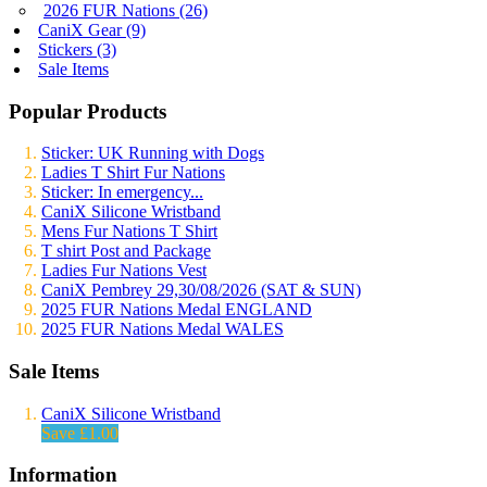
2026 FUR Nations (26)
CaniX Gear (9)
Stickers (3)
Sale Items
Popular Products
Sticker: UK Running with Dogs
Ladies T Shirt Fur Nations
Sticker: In emergency...
CaniX Silicone Wristband
Mens Fur Nations T Shirt
T shirt Post and Package
Ladies Fur Nations Vest
CaniX Pembrey 29,30/08/2026 (SAT & SUN)
2025 FUR Nations Medal ENGLAND
2025 FUR Nations Medal WALES
Sale Items
CaniX Silicone Wristband
Save £1.00
Information