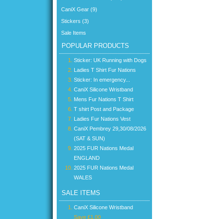
CaniX Gear (9)
Stickers (3)
Sale Items
POPULAR PRODUCTS
Sticker: UK Running with Dogs
Ladies T Shirt Fur Nations
Sticker: In emergency...
CaniX Silicone Wristband
Mens Fur Nations T Shirt
T shirt Post and Package
Ladies Fur Nations Vest
CaniX Pembrey 29,30/08/2026
(SAT & SUN)
2025 FUR Nations Medal
ENGLAND
2025 FUR Nations Medal
WALES
SALE ITEMS
CaniX Silicone Wristband
Save £1.00