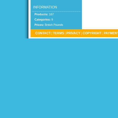
INFORMATION
Products:
167
Categories:
9
Prices:
British Pounds
CONTACT
|
TERMS
|
PRIVACY
|
COPYRIGHT
|
PAYMENT