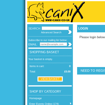
LOGIN
SEARCH:
Advanced Search
Please login below
Subscribe to our mailing list below:
EMAIL:
SHOPPING BASKET
Your basket is empty.
Items in cart:
0
NEED TO REGI
Total:
£0.00
VIEW BASKET
SHOP BY CATEGORY
Homepage
Enter Events Online (174)