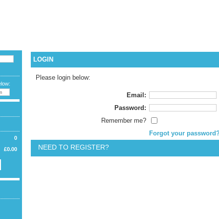
CURREN
LAN
WELCOME G
LOGIN
Please login below:
elow:
Email:
Password:
Remember me?
Forgot your password
0
NEED TO REGISTER?
£0.00