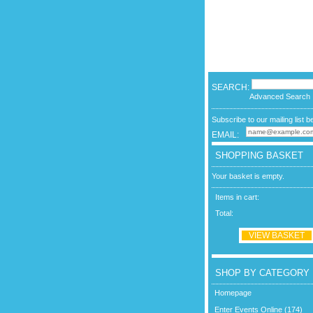
SEARCH:
Advanced Search
Subscribe to our mailing list b
EMAIL:
SHOPPING BASKET
Your basket is empty.
Items in cart:
Total:
VIEW BASKET
SHOP BY CATEGORY
Homepage
Enter Events Online (174)