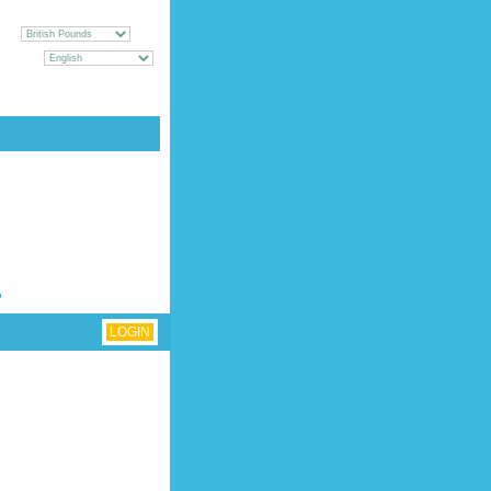
CY
GUAGE
UEST [
LOGIN
|
REGISTER
]
?