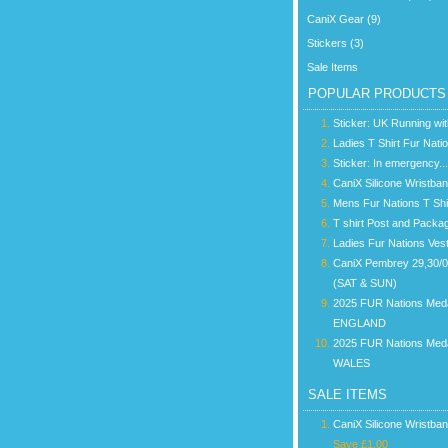
CaniX Gear (9)
Stickers (3)
Sale Items
POPULAR PRODUCTS
Sticker: UK Running wi
Ladies T Shirt Fur Nati
Sticker: In emergency...
CaniX Silicone Wristba
Mens Fur Nations T Shi
T shirt Post and Packa
Ladies Fur Nations Ves
CaniX Pembrey 29,30/
(SAT & SUN)
2025 FUR Nations Med
ENGLAND
2025 FUR Nations Med
WALES
SALE ITEMS
CaniX Silicone Wristba
Save £1.00