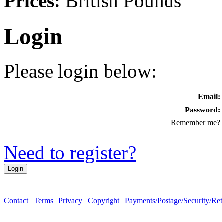
Prices:
British Pounds
Login
Please login below:
Email:
Password:
Remember me?
Need to register?
Contact
|
Terms
|
Privacy
|
Copyright
|
Payments/Postage/Security/Re