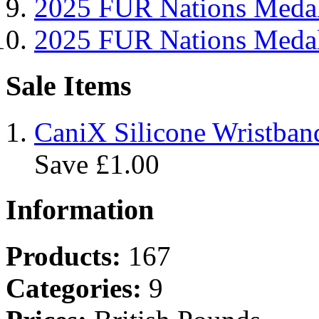
2025 FUR Nations Me
2025 FUR Nations Med
Sale Items
CaniX Silicone Wristban
Save £1.00
Information
Products:
167
Categories:
9