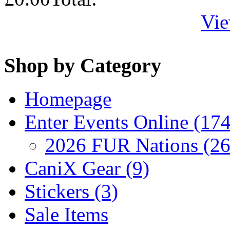
Vie
Shop by Category
Homepage
Enter Events Online (174
2026 FUR Nations (26
CaniX Gear (9)
Stickers (3)
Sale Items