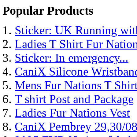
Popular Products
Sticker: UK Running wi
Ladies T Shirt Fur Natio
Sticker: In emergency...
CaniX Silicone Wristban
Mens Fur Nations T Shir
T shirt Post and Package
Ladies Fur Nations Vest
CaniX Pembrey 29,30/0