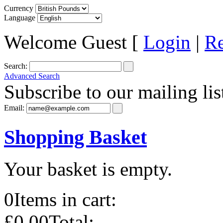
Currency
Language
Welcome Guest [
Login
|
Re
Search:
Advanced Search
Subscribe to our mailing lis
Email:
Shopping Basket
Your basket is empty.
0
Items in cart:
£0.00
Total: