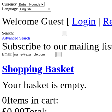
Currency
Language
Welcome Guest [
Login
|
Re
Search:
Advanced Search
Subscribe to our mailing lis
Email:
Shopping Basket
Your basket is empty.
0
Items in cart:
£0.00
Total: