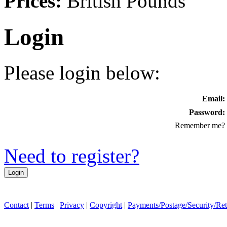
Prices:
British Pounds
Login
Please login below:
Email:
Password:
Remember me?
Need to register?
Contact
|
Terms
|
Privacy
|
Copyright
|
Payments/Postage/Security/Re