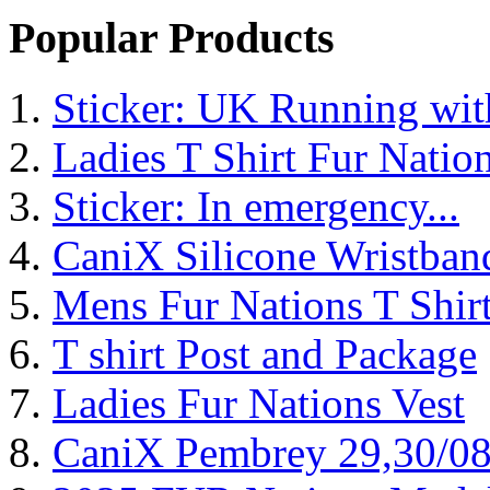
Popular Products
Sticker: UK Running wi
Ladies T Shirt Fur Natio
Sticker: In emergency...
CaniX Silicone Wristban
Mens Fur Nations T Shir
T shirt Post and Package
Ladies Fur Nations Vest
CaniX Pembrey 29,30/0