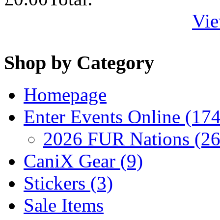
Vie
Shop by Category
Homepage
Enter Events Online (174
2026 FUR Nations (26
CaniX Gear (9)
Stickers (3)
Sale Items