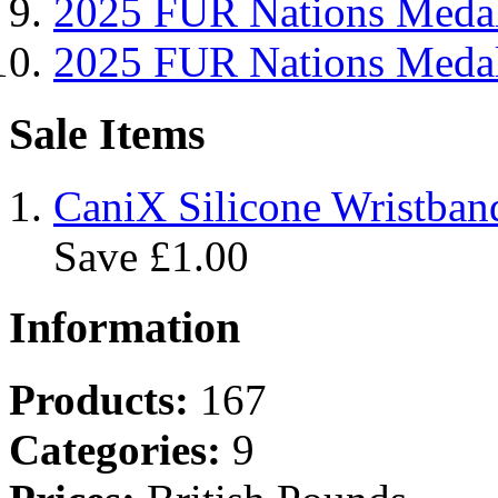
2025 FUR Nations Me
2025 FUR Nations Med
Sale Items
CaniX Silicone Wristban
Save £1.00
Information
Products:
167
Categories:
9