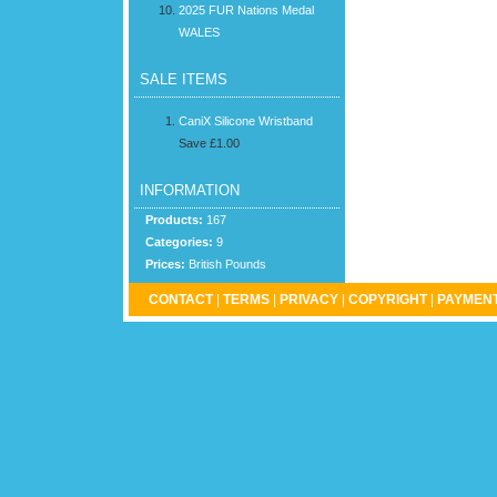
2025 FUR Nations Medal
WALES
SALE ITEMS
CaniX Silicone Wristband
Save £1.00
INFORMATION
Products:
167
Categories:
9
Prices:
British Pounds
CONTACT
|
TERMS
|
PRIVACY
|
COPYRIGHT
|
PAYMENT