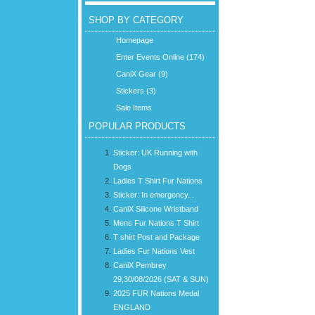
SHOP BY CATEGORY
Homepage
Enter Events Online (174)
CaniX Gear (9)
Stickers (3)
Sale Items
POPULAR PRODUCTS
Sticker: UK Running with
Dogs
Ladies T Shirt Fur Nations
Sticker: In emergency...
CaniX Silicone Wristband
Mens Fur Nations T Shirt
T shirt Post and Package
Ladies Fur Nations Vest
CaniX Pembrey
29,30/08/2026 (SAT & SUN)
2025 FUR Nations Medal
ENGLAND