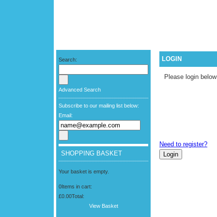
LOGIN
Search:
Please login below
Advanced Search
Subscribe to our mailing list below:
Email:
Need to register?
SHOPPING BASKET
Your basket is empty.
0
Items in cart:
£0.00
Total:
View Basket