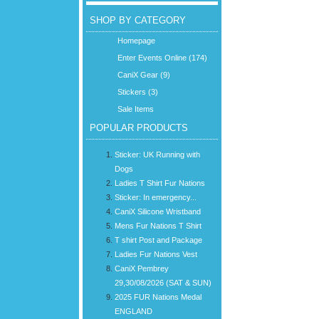
SHOP BY CATEGORY
Homepage
Enter Events Online (174)
CaniX Gear (9)
Stickers (3)
Sale Items
POPULAR PRODUCTS
Sticker: UK Running with
Dogs
Ladies T Shirt Fur Nations
Sticker: In emergency...
CaniX Silicone Wristband
Mens Fur Nations T Shirt
T shirt Post and Package
Ladies Fur Nations Vest
CaniX Pembrey
29,30/08/2026 (SAT & SUN)
2025 FUR Nations Medal
ENGLAND