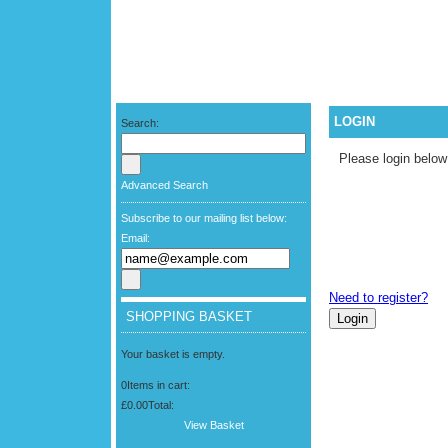
LOGIN
Search:
Please login below
Advanced Search
Subscribe to our mailing list below:
Email:
Need to register?
SHOPPING BASKET
Your basket is empty.
0
Items in cart:
£0.00
Total:
View Basket