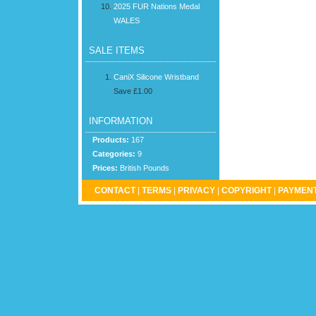
2025 FUR Nations Medal
WALES
SALE ITEMS
CaniX Silicone Wristband
Save £1.00
INFORMATION
Products:
167
Categories:
9
Prices:
British Pounds
CONTACT
|
TERMS
|
PRIVACY
|
COPYRIGHT
|
PAYMENT