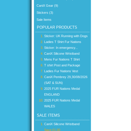
CaniX Gear (9)
Stickers (3)
Sale Items
POPULAR PRODUCTS
Sticker: UK Running with Dogs
Ladies T Shirt Fur Nations
Sticker: In emergency...
CaniX Silicone Wristband
Mens Fur Nations T Shirt
T shirt Post and Package
Ladies Fur Nations Vest
CaniX Pembrey 29,30/08/2026
(SAT & SUN)
2025 FUR Nations Medal
ENGLAND
2025 FUR Nations Medal
WALES
SALE ITEMS
CaniX Silicone Wristband
Save £1.00