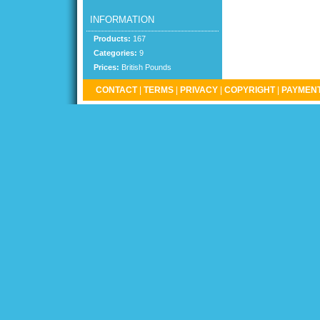
INFORMATION
Products:
167
Categories:
9
Prices:
British Pounds
CONTACT
|
TERMS
|
PRIVACY
|
COPYRIGHT
|
PAYMENT