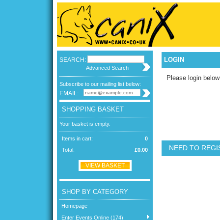
LOGIN
SEARCH:
Advanced Search
Please login below
Subscribe to our mailing list below:
EMAIL:
SHOPPING BASKET
Your basket is empty.
Items in cart:
0
NEED TO REGI
Total:
£0.00
VIEW BASKET
SHOP BY CATEGORY
Homepage
Enter Events Online (174)