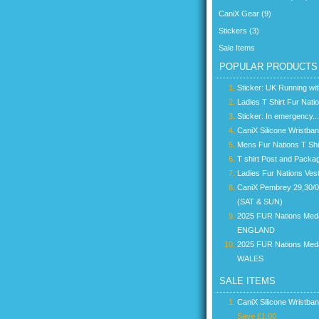
CaniX Gear (9)
Stickers (3)
Sale Items
POPULAR PRODUCTS
Sticker: UK Running wi
Ladies T Shirt Fur Nati
Sticker: In emergency...
CaniX Silicone Wristba
Mens Fur Nations T Shi
T shirt Post and Packa
Ladies Fur Nations Ves
CaniX Pembrey 29,30/
(SAT & SUN)
2025 FUR Nations Med
ENGLAND
2025 FUR Nations Med
WALES
SALE ITEMS
CaniX Silicone Wristba
Save £1.00