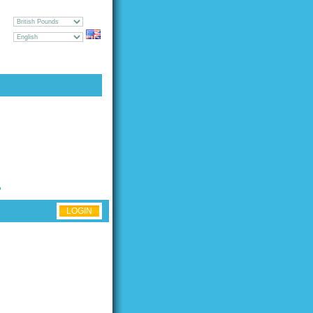
CY
GE
UEST [
LOGIN
|
REGISTER
]
?