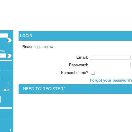
CURREN
LANGUA
WELCOME G
LOGIN
Please login below:
elow:
Email:
Password:
Remember me?
Forgot your password
0
NEED TO REGISTER?
£0.00