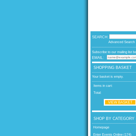
SEARCH:
Advanced Search
Subscribe to our mailing list b
EMAIL:
SHOPPING BASKET
Your basket is empty.
Items in cart:
Total:
VIEW BASKET
SHOP BY CATEGORY
Homepage
Enter Events Online (174)