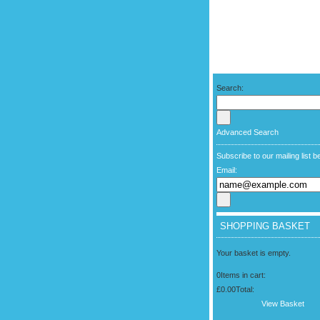
Search:
Advanced Search
Subscribe to our mailing list b
Email:
SHOPPING BASKET
Your basket is empty.
0
Items in cart:
£0.00
Total:
View Basket