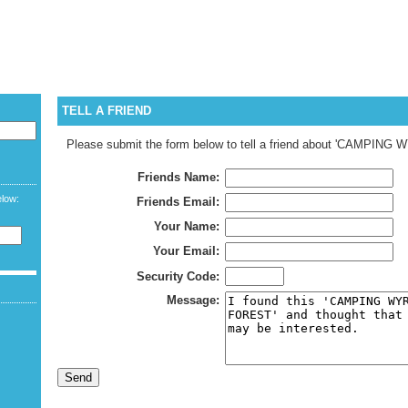
CURREN
LANGUAG
WELCOME G
TELL A FRIEND
Please submit the form below to tell a friend about 'CAMPIN
Friends Name:
elow:
Friends Email:
Your Name:
Your Email:
Security Code:
Message: