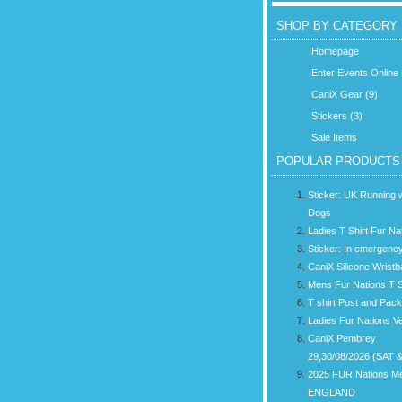
SHOP BY CATEGORY
Homepage
Enter Events Online 
CaniX Gear (9)
Stickers (3)
Sale Items
POPULAR PRODUCTS
Sticker: UK Running w
Dogs
Ladies T Shirt Fur Na
Sticker: In emergency
CaniX Silicone Wrist
Mens Fur Nations T S
T shirt Post and Pac
Ladies Fur Nations V
CaniX Pembrey
29,30/08/2026 (SAT 
2025 FUR Nations M
ENGLAND