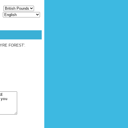
CY
E
UEST [
LOGIN
|
REGISTER
]
G WYRE FOREST'.