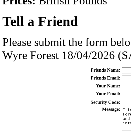
Prices:
British Pounds
Tell a Friend
Please submit the form belo
Wyre Forest 18/04/2026 (
Friends Name:
Friends Email:
Your Name:
Your Email:
Security Code:
Message: