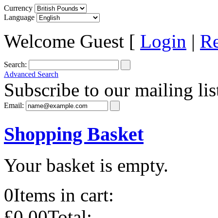
Currency
Language
Welcome Guest [
Login
|
Re
Search:
Advanced Search
Subscribe to our mailing lis
Email:
Shopping Basket
Your basket is empty.
0
Items in cart:
£0.00
Total: