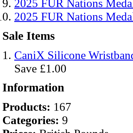
2025 FUR Nations Me
2025 FUR Nations Med
Sale Items
CaniX Silicone Wristban
Save £1.00
Information
Products:
167
Categories:
9