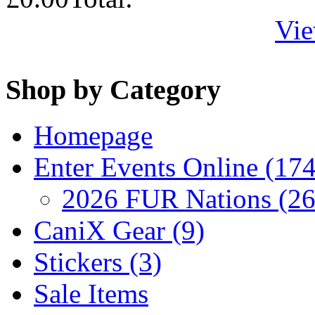
Vie
Shop by Category
Homepage
Enter Events Online (174
2026 FUR Nations (26
CaniX Gear (9)
Stickers (3)
Sale Items