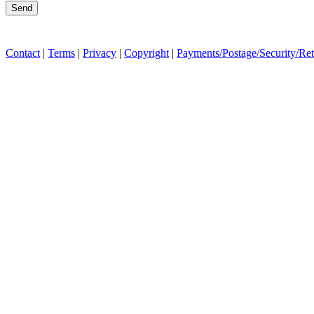
Contact
|
Terms
|
Privacy
|
Copyright
|
Payments/Postage/Security/Re