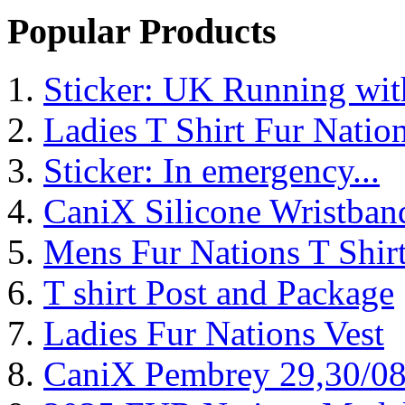
Popular Products
Sticker: UK Running wi
Ladies T Shirt Fur Natio
Sticker: In emergency...
CaniX Silicone Wristban
Mens Fur Nations T Shir
T shirt Post and Package
Ladies Fur Nations Vest
CaniX Pembrey 29,30/0