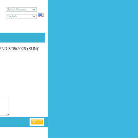
CY
GE
UEST [
LOGIN
|
REGISTER
]
LAND 3/05/2026 (SUN)'.