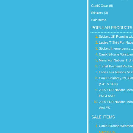
CaniX Gear (9)
Stickers (3)
Sale Items
POPULAR PRODUCTS
Sticker: UK Running wi
Ladies T Shirt Fur Nati
Sticker: In emergency...
CaniX Silicone Wristba
Mens Fur Nations T Shi
T shirt Post and Packa
Ladies Fur Nations Ves
CaniX Pembrey 29,30/
(SAT & SUN)
2025 FUR Nations Med
ENGLAND
2025 FUR Nations Med
WALES
SALE ITEMS
CaniX Silicone Wristba
Save £1.00