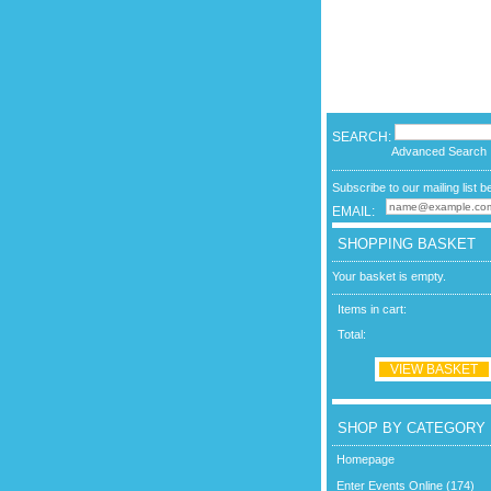
SEARCH:
Advanced Search
Subscribe to our mailing list b
EMAIL:
SHOPPING BASKET
Your basket is empty.
Items in cart:
Total:
VIEW BASKET
SHOP BY CATEGORY
Homepage
Enter Events Online (174)