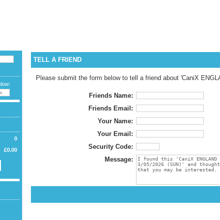
CURREN
LANGUA
WELCOME G
TELL A FRIEND
Please submit the form below to tell a friend about 'CaniX ENG
elow:
Friends Name:
Friends Email:
Your Name:
Your Email:
0
Security Code:
£0.00
Message: