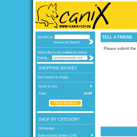
TELL A FRIEND
SEARCH:
Advanced Search
Please submit the 
Subscribe to our mailing list below:
EMAIL:
SHOPPING BASKET
Your basket is empty.
Items in cart:
0
Total:
£0.00
VIEW BASKET
SHOP BY CATEGORY
Homepage
Enter Events Online (174)