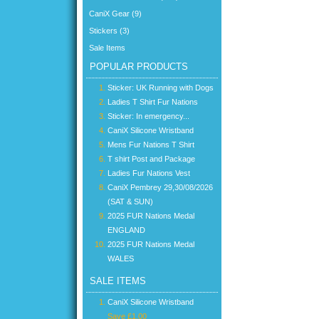
CaniX Gear (9)
Stickers (3)
Sale Items
POPULAR PRODUCTS
Sticker: UK Running with Dogs
Ladies T Shirt Fur Nations
Sticker: In emergency...
CaniX Silicone Wristband
Mens Fur Nations T Shirt
T shirt Post and Package
Ladies Fur Nations Vest
CaniX Pembrey 29,30/08/2026
(SAT & SUN)
2025 FUR Nations Medal
ENGLAND
2025 FUR Nations Medal
WALES
SALE ITEMS
CaniX Silicone Wristband
Save £1.00