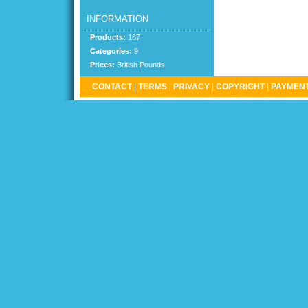
INFORMATION
Products:
167
Categories:
9
Prices:
British Pounds
CONTACT
|
TERMS
|
PRIVACY
|
COPYRIGHT
|
PAYMENT