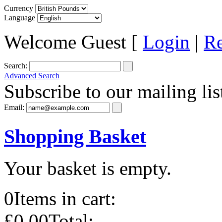
Currency
Language
Welcome Guest [
Login
|
Re
Search:
Advanced Search
Subscribe to our mailing lis
Email:
Shopping Basket
Your basket is empty.
0
Items in cart:
£0.00
Total: