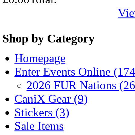
Vie
Shop by Category
Homepage
Enter Events Online (174
2026 FUR Nations (26
CaniX Gear (9)
Stickers (3)
Sale Items