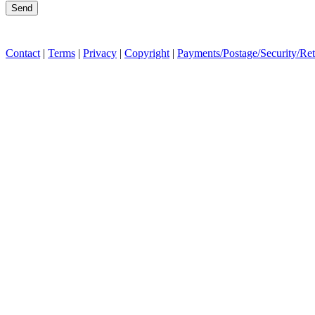
Contact
|
Terms
|
Privacy
|
Copyright
|
Payments/Postage/Security/Re