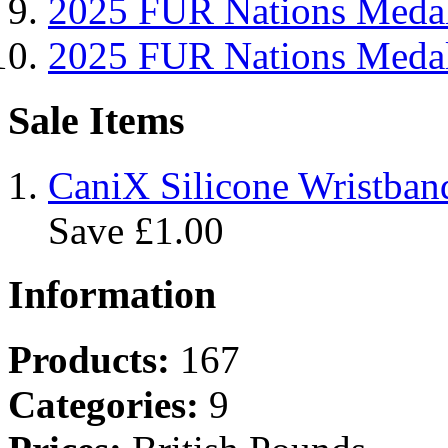
2025 FUR Nations Me
2025 FUR Nations Med
Sale Items
CaniX Silicone Wristban
Save £1.00
Information
Products:
167
Categories:
9