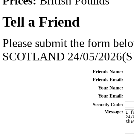
Prices:
British Pounds
Tell a Friend
Please submit the form belo
SCOTLAND 24/05/2026(S
Friends Name:
Friends Email:
Your Name:
Your Email:
Security Code:
Message: