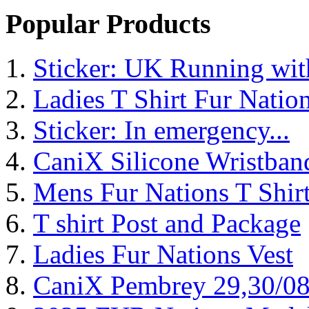
Popular Products
Sticker: UK Running wi
Ladies T Shirt Fur Natio
Sticker: In emergency...
CaniX Silicone Wristban
Mens Fur Nations T Shir
T shirt Post and Package
Ladies Fur Nations Vest
CaniX Pembrey 29,30/0