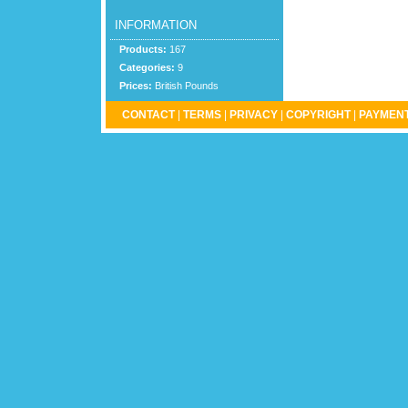
INFORMATION
Products:
167
Categories:
9
Prices:
British Pounds
CONTACT
|
TERMS
|
PRIVACY
|
COPYRIGHT
|
PAYMENT