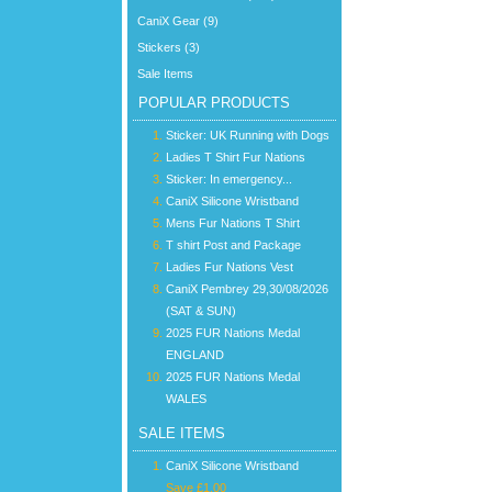
CaniX Gear (9)
Stickers (3)
Sale Items
POPULAR PRODUCTS
Sticker: UK Running with Dogs
Ladies T Shirt Fur Nations
Sticker: In emergency...
CaniX Silicone Wristband
Mens Fur Nations T Shirt
T shirt Post and Package
Ladies Fur Nations Vest
CaniX Pembrey 29,30/08/2026
(SAT & SUN)
2025 FUR Nations Medal
ENGLAND
2025 FUR Nations Medal
WALES
SALE ITEMS
CaniX Silicone Wristband
Save £1.00