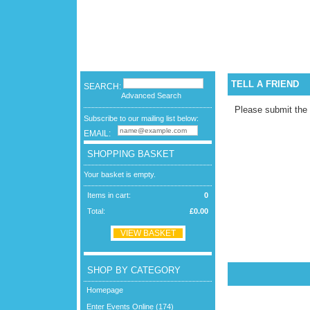
TELL A FRIEND
SEARCH:
Advanced Search
Please submit the
Subscribe to our mailing list below:
EMAIL:
SHOPPING BASKET
Your basket is empty.
Items in cart:
0
Total:
£0.00
VIEW BASKET
SHOP BY CATEGORY
Homepage
Enter Events Online (174)