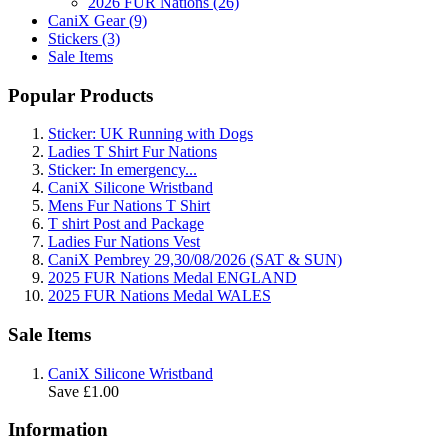
2026 FUR Nations (26)
CaniX Gear (9)
Stickers (3)
Sale Items
Popular Products
Sticker: UK Running with Dogs
Ladies T Shirt Fur Nations
Sticker: In emergency...
CaniX Silicone Wristband
Mens Fur Nations T Shirt
T shirt Post and Package
Ladies Fur Nations Vest
CaniX Pembrey 29,30/08/2026 (SAT & SUN)
2025 FUR Nations Medal ENGLAND
2025 FUR Nations Medal WALES
Sale Items
CaniX Silicone Wristband
Save £1.00
Information