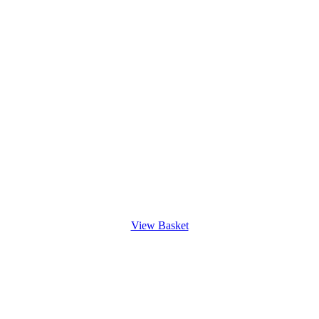
View Basket