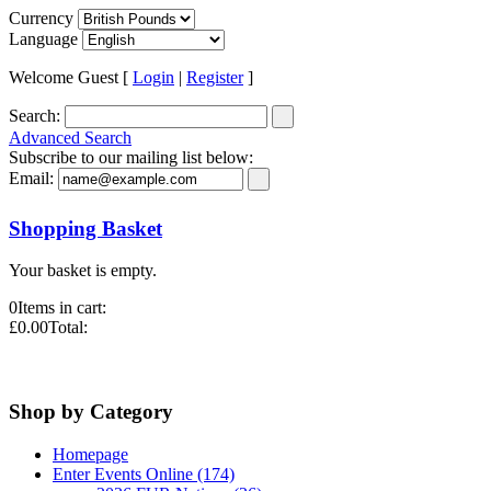
Currency
Language
Welcome Guest [
Login
|
Register
]
Search:
Advanced Search
Subscribe to our mailing list below:
Email:
Shopping Basket
Your basket is empty.
0
Items in cart:
£0.00
Total:
Shop by Category
Homepage
Enter Events Online (174)