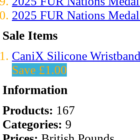
2025 FUR Nations Med
2025 FUR Nations Med
Sale Items
CaniX Silicone Wristban
Save £1.00
Information
Products:
167
Categories:
9
Prices:
British Pounds