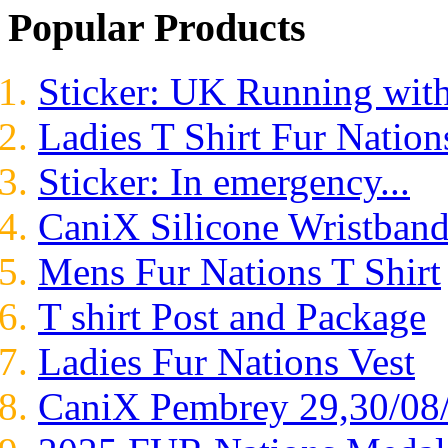
Popular Products
Sticker: UK Running wit
Ladies T Shirt Fur Nation
Sticker: In emergency...
CaniX Silicone Wristban
Mens Fur Nations T Shirt
T shirt Post and Package
Ladies Fur Nations Vest
CaniX Pembrey 29,30/08