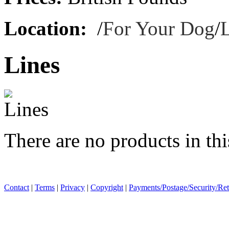
Location:
/
For Your Dog
/
Lines
There are no products in thi
Contact
|
Terms
|
Privacy
|
Copyright
|
Payments/Postage/Security/Re