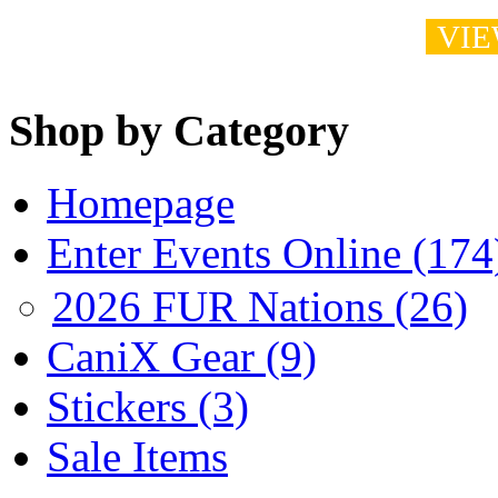
VIE
Shop by Category
Homepage
Enter Events Online (174
2026 FUR Nations (26)
CaniX Gear (9)
Stickers (3)
Sale Items