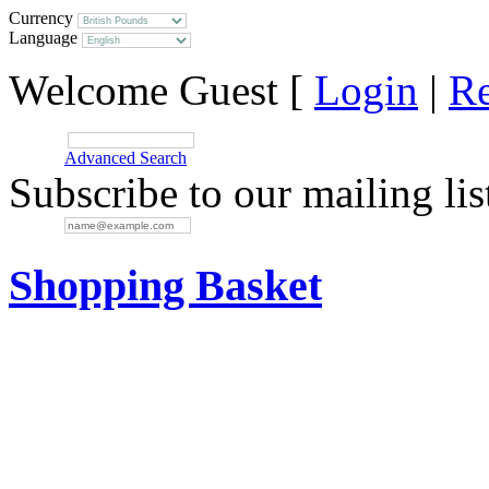
Currency
Language
Welcome Guest [
Login
|
Re
SEARCH:
Advanced Search
Subscribe to our mailing lis
EMAIL:
Shopping Basket
Your basket is empty.
Items in cart:
Total: