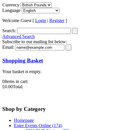
Currency
Language
Welcome Guest [
Login
|
Register
]
Search:
Advanced Search
Subscribe to our mailing list below:
Email:
Shopping Basket
Your basket is empty.
0
Items in cart:
£0.00
Total:
Shop by Category
Homepage
Enter Events Online (174)