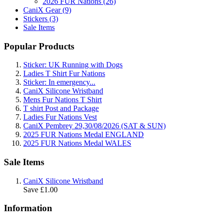
2026 FUR Nations (26)
CaniX Gear (9)
Stickers (3)
Sale Items
Popular Products
Sticker: UK Running with Dogs
Ladies T Shirt Fur Nations
Sticker: In emergency...
CaniX Silicone Wristband
Mens Fur Nations T Shirt
T shirt Post and Package
Ladies Fur Nations Vest
CaniX Pembrey 29,30/08/2026 (SAT & SUN)
2025 FUR Nations Medal ENGLAND
2025 FUR Nations Medal WALES
Sale Items
CaniX Silicone Wristband
Save £1.00
Information