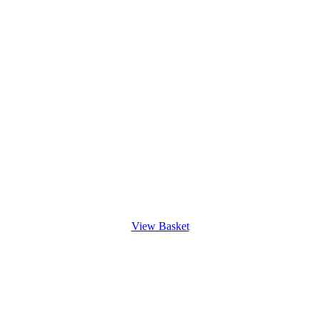
View Basket