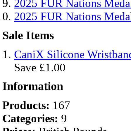
2025 FUR Nations Me
2025 FUR Nations Med
Sale Items
CaniX Silicone Wristban
Save £1.00
Information
Products:
167
Categories:
9