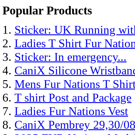
Popular Products
Sticker: UK Running wi
Ladies T Shirt Fur Natio
Sticker: In emergency...
CaniX Silicone Wristban
Mens Fur Nations T Shir
T shirt Post and Package
Ladies Fur Nations Vest
CaniX Pembrey 29,30/0