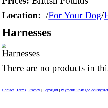
Prices:
British Pounds
Location:
/
For Your Dog
/
Harnesses
There are no products in thi
Contact
|
Terms
|
Privacy
|
Copyright
|
Payments/Postage/Security/Re