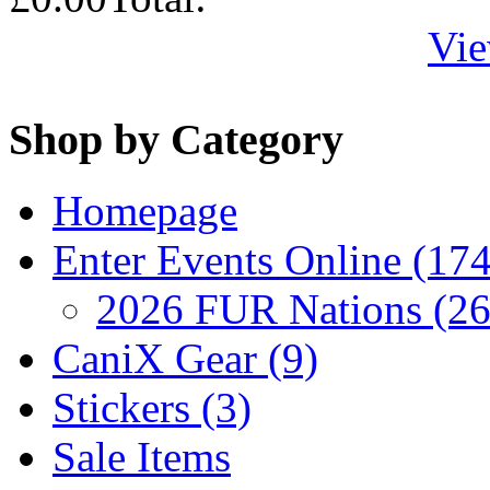
Vie
Shop by Category
Homepage
Enter Events Online (174
2026 FUR Nations (26
CaniX Gear (9)
Stickers (3)
Sale Items