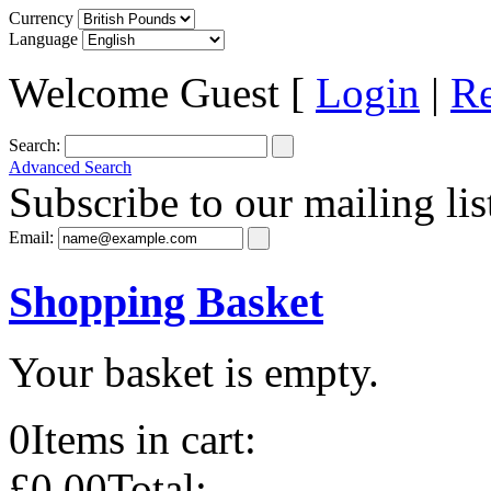
Currency
Language
Welcome Guest [
Login
|
Re
Search:
Advanced Search
Subscribe to our mailing lis
Email:
Shopping Basket
Your basket is empty.
0
Items in cart:
£0.00
Total: