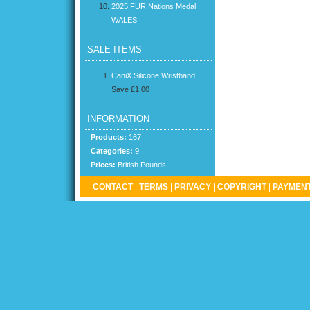
2025 FUR Nations Medal
WALES
SALE ITEMS
CaniX Silicone Wristband
Save £1.00
INFORMATION
Products:
167
Categories:
9
Prices:
British Pounds
CONTACT
|
TERMS
|
PRIVACY
|
COPYRIGHT
|
PAYMENT