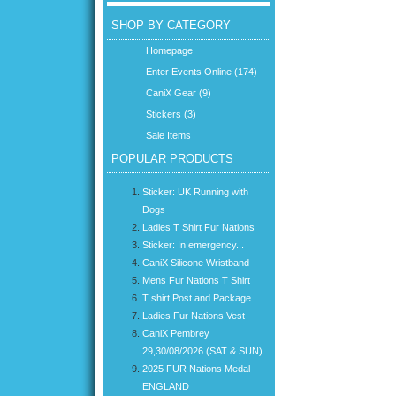
SHOP BY CATEGORY
Homepage
Enter Events Online (174)
CaniX Gear (9)
Stickers (3)
Sale Items
POPULAR PRODUCTS
Sticker: UK Running with
Dogs
Ladies T Shirt Fur Nations
Sticker: In emergency...
CaniX Silicone Wristband
Mens Fur Nations T Shirt
T shirt Post and Package
Ladies Fur Nations Vest
CaniX Pembrey
29,30/08/2026 (SAT & SUN)
2025 FUR Nations Medal
ENGLAND