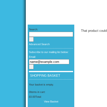
Search:
That product could
Advanced Search
Subscribe to our mailing list below:
Email:
SHOPPING BASKET
Your basket is empty.
0
Items in cart:
£0.00
Total:
View Basket