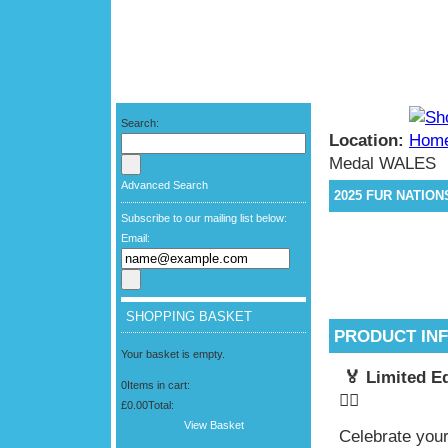
Search:
Location:
Medal WALES
Advanced Search
2025 FUR NATIO
Subscribe to our mailing list below:
Email:
SHOPPING BASKET
PRODUCT IN
Your basket is empty.
🏅 Limited E
0
Items in cart:
🏃‍♂️
£0.00
Total:
View Basket
Celebrate your