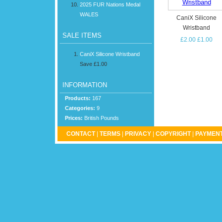
2025 FUR Nations Medal
WALES
CaniX Silicone
Wristband
SALE ITEMS
£2.00
£1.00
CaniX Silicone Wristband
Save £1.00
INFORMATION
Products:
167
Categories:
9
Prices:
British Pounds
CONTACT
|
TERMS
|
PRIVACY
|
COPYRIGHT
|
PAYMENT