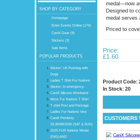
medal—now ava
SHOP BY CATEGORY
Designed to c
medal serves 
Homepage
Enter Events Online (174)
Priced to cov
CaniX Gear (9)
Stickers (3)
Sale Items
Price:
£1.60
POPULAR PRODUCTS
Sticker: UK Running with
Dogs
Ladies T Shirt Fur Nations
Product Code:
Sticker: In emergency...
In Stock: 20
CaniX Silicone Wristband
Mens Fur Nations T Shirt
T shirt Post and Package
Ladies Fur Nations Vest
CUSTOMERS 
CaniX Pembrey
29,30/08/2026 (SAT & SUN)
2025 FUR Nations Medal
ENGLAND