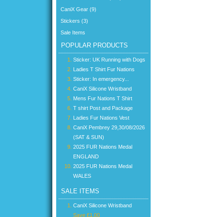
CaniX Gear (9)
Stickers (3)
Sale Items
POPULAR PRODUCTS
Sticker: UK Running with Dogs
Ladies T Shirt Fur Nations
Sticker: In emergency...
CaniX Silicone Wristband
Mens Fur Nations T Shirt
T shirt Post and Package
Ladies Fur Nations Vest
CaniX Pembrey 29,30/08/2026
(SAT & SUN)
2025 FUR Nations Medal
ENGLAND
2025 FUR Nations Medal
WALES
SALE ITEMS
CaniX Silicone Wristband
Save £1.00