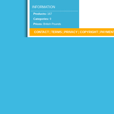
INFORMATION
Products:
167
Categories:
9
Prices:
British Pounds
CONTACT
|
TERMS
|
PRIVACY
|
COPYRIGHT
|
PAYMENT