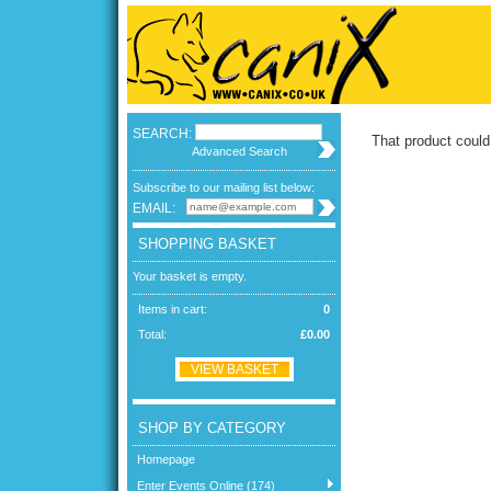
SEARCH:
That product could
Advanced Search
Subscribe to our mailing list below:
EMAIL:
SHOPPING BASKET
Your basket is empty.
Items in cart:
0
Total:
£0.00
VIEW BASKET
SHOP BY CATEGORY
Homepage
Enter Events Online (174)