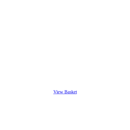
View Basket