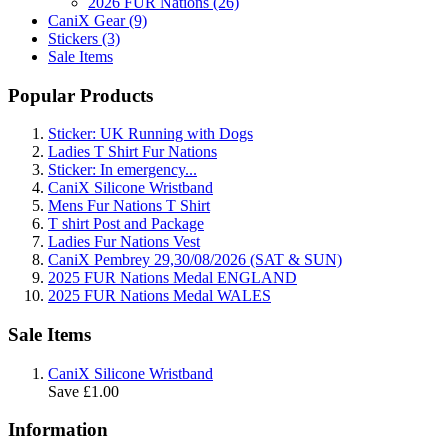
2026 FUR Nations (26)
CaniX Gear (9)
Stickers (3)
Sale Items
Popular Products
Sticker: UK Running with Dogs
Ladies T Shirt Fur Nations
Sticker: In emergency...
CaniX Silicone Wristband
Mens Fur Nations T Shirt
T shirt Post and Package
Ladies Fur Nations Vest
CaniX Pembrey 29,30/08/2026 (SAT & SUN)
2025 FUR Nations Medal ENGLAND
2025 FUR Nations Medal WALES
Sale Items
CaniX Silicone Wristband
Save £1.00
Information