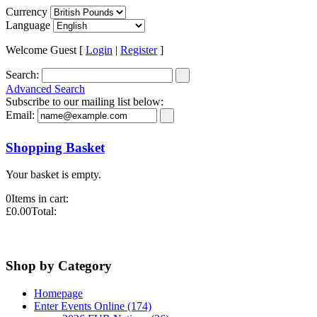
Currency
Language
Welcome Guest [
Login
|
Register
]
Search:
Advanced Search
Subscribe to our mailing list below:
Email:
Shopping Basket
Your basket is empty.
0
Items in cart:
£0.00
Total:
Shop by Category
Homepage
Enter Events Online (174)