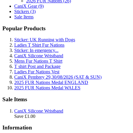
2026 FUR Nations (26)
CaniX Gear (9)
Stickers (3)
Sale Items
Popular Products
Sticker: UK Running with Dogs
Ladies T Shirt Fur Nations
Sticker: In emergency...
CaniX Silicone Wristband
Mens Fur Nations T Shirt
T shirt Post and Package
Ladies Fur Nations Vest
CaniX Pembrey 29,30/08/2026 (SAT & SUN)
2025 FUR Nations Medal ENGLAND
2025 FUR Nations Medal WALES
Sale Items
CaniX Silicone Wristband
Save £1.00
Information