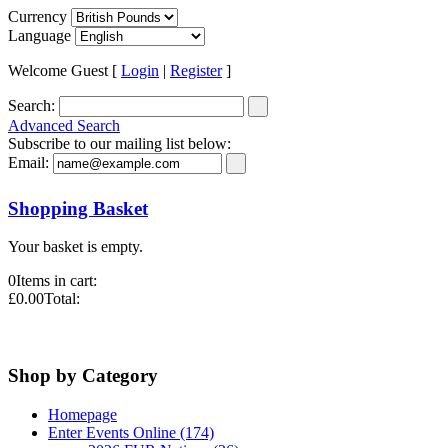
Currency
Language
Welcome Guest [
Login
|
Register
]
Search:
Advanced Search
Subscribe to our mailing list below:
Email:
Shopping Basket
Your basket is empty.
0
Items in cart:
£0.00
Total:
Shop by Category
Homepage
Enter Events Online (174)