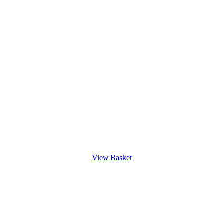
View Basket