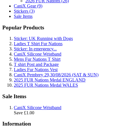
2026 FUR Nations (26)
CaniX Gear (9)
Stickers (3)
Sale Items
Popular Products
Sticker: UK Running with Dogs
Ladies T Shirt Fur Nations
Sticker: In emergency...
CaniX Silicone Wristband
Mens Fur Nations T Shirt
T shirt Post and Package
Ladies Fur Nations Vest
CaniX Pembrey 29,30/08/2026 (SAT & SUN)
2025 FUR Nations Medal ENGLAND
2025 FUR Nations Medal WALES
Sale Items
CaniX Silicone Wristband
Save £1.00
Information