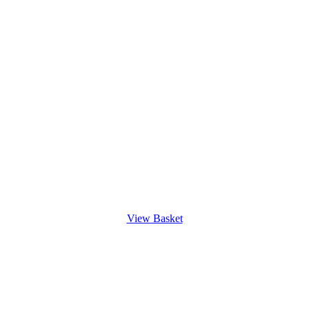
View Basket