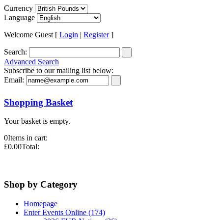
Currency
Language
Welcome Guest [
Login
|
Register
]
Search:
Advanced Search
Subscribe to our mailing list below:
Email:
Shopping Basket
Your basket is empty.
0
Items in cart:
£0.00
Total:
Shop by Category
Homepage
Enter Events Online (174)