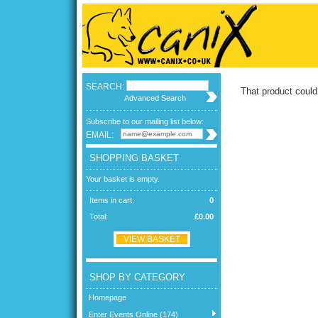
SEARCH:
That product could
Advanced Search
Subscribe to our mailing list below:
EMAIL:
SHOPPING BASKET
Your basket is empty.
Items in cart:
0
Total:
£0.00
VIEW BASKET
SHOP BY CATEGORY
Homepage
Enter Events Online (174)