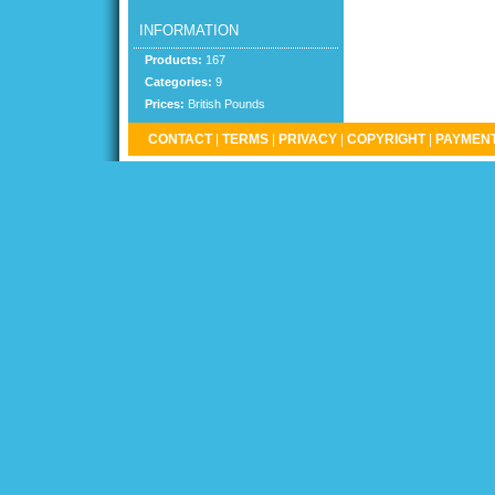
INFORMATION
Products:
167
Categories:
9
Prices:
British Pounds
CONTACT
|
TERMS
|
PRIVACY
|
COPYRIGHT
|
PAYMENT