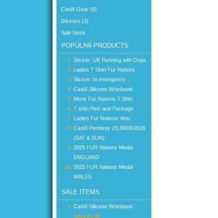
CaniX Gear (9)
Stickers (3)
Sale Items
POPULAR PRODUCTS
Sticker: UK Running with Dogs
Ladies T Shirt Fur Nations
Sticker: In emergency...
CaniX Silicone Wristband
Mens Fur Nations T Shirt
T shirt Post and Package
Ladies Fur Nations Vest
CaniX Pembrey 29,30/08/2026
(SAT & SUN)
2025 FUR Nations Medal
ENGLAND
2025 FUR Nations Medal
WALES
SALE ITEMS
CaniX Silicone Wristband
Save £1.00