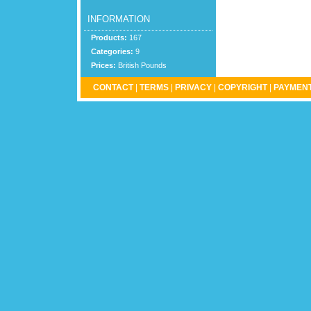
INFORMATION
Products:
167
Categories:
9
Prices:
British Pounds
CONTACT
|
TERMS
|
PRIVACY
|
COPYRIGHT
|
PAYMENT