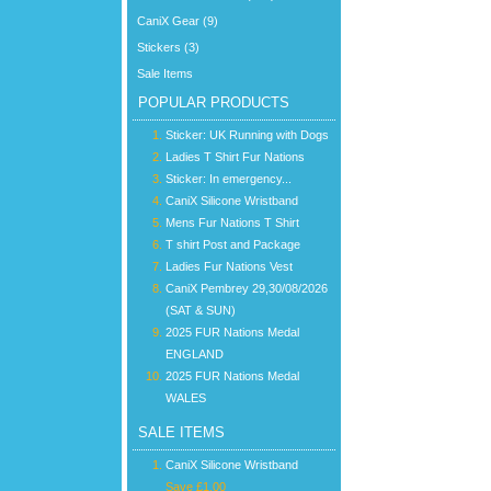
CaniX Gear (9)
Stickers (3)
Sale Items
POPULAR PRODUCTS
Sticker: UK Running with Dogs
Ladies T Shirt Fur Nations
Sticker: In emergency...
CaniX Silicone Wristband
Mens Fur Nations T Shirt
T shirt Post and Package
Ladies Fur Nations Vest
CaniX Pembrey 29,30/08/2026
(SAT & SUN)
2025 FUR Nations Medal
ENGLAND
2025 FUR Nations Medal
WALES
SALE ITEMS
CaniX Silicone Wristband
Save £1.00