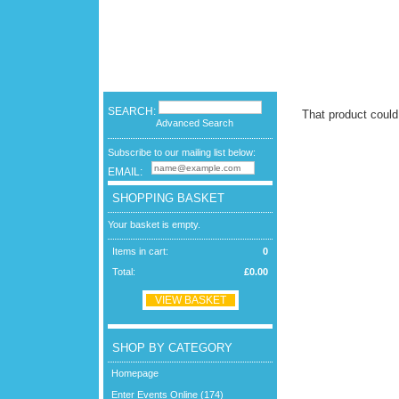
SEARCH:
That product could
Advanced Search
Subscribe to our mailing list below:
EMAIL:
SHOPPING BASKET
Your basket is empty.
Items in cart:
0
Total:
£0.00
VIEW BASKET
SHOP BY CATEGORY
Homepage
Enter Events Online (174)