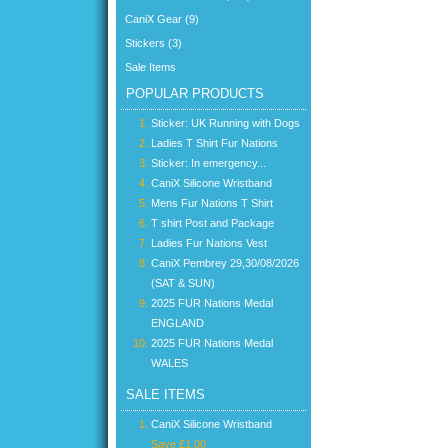
CaniX Gear (9)
Stickers (3)
Sale Items
POPULAR PRODUCTS
Sticker: UK Running with Dogs
Ladies T Shirt Fur Nations
Sticker: In emergency...
CaniX Silicone Wristband
Mens Fur Nations T Shirt
T shirt Post and Package
Ladies Fur Nations Vest
CaniX Pembrey 29,30/08/2026
(SAT & SUN)
2025 FUR Nations Medal
ENGLAND
2025 FUR Nations Medal
WALES
SALE ITEMS
CaniX Silicone Wristband
Save £1.00