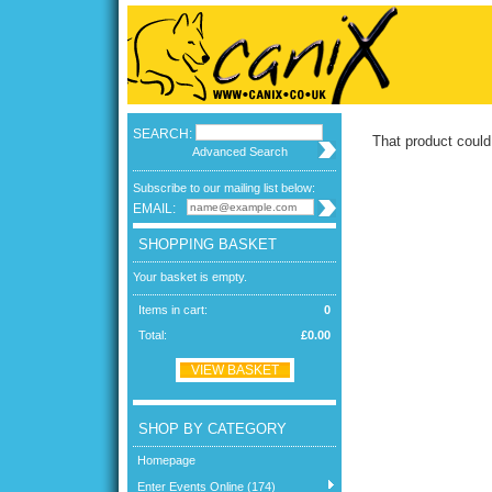
SEARCH:
That product could
Advanced Search
Subscribe to our mailing list below:
EMAIL:
SHOPPING BASKET
Your basket is empty.
Items in cart:
0
Total:
£0.00
VIEW BASKET
SHOP BY CATEGORY
Homepage
Enter Events Online (174)