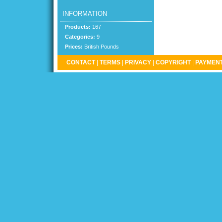
INFORMATION
Products:
167
Categories:
9
Prices:
British Pounds
CONTACT
|
TERMS
|
PRIVACY
|
COPYRIGHT
|
PAYMENT