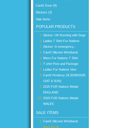
CaniX Gear (9)
Stickers (3)
Sale Items
POPULAR PRODUCTS
Sticker: UK Running with Dogs
Ladies T Shirt Fur Nations
Sticker: In emergency...
CaniX Silicone Wristband
Mens Fur Nations T Shirt
T shirt Post and Package
Ladies Fur Nations Vest
CaniX Pembrey 29,30/08/2026
(SAT & SUN)
2025 FUR Nations Medal
ENGLAND
2025 FUR Nations Medal
WALES
SALE ITEMS
CaniX Silicone Wristband
Save £1.00