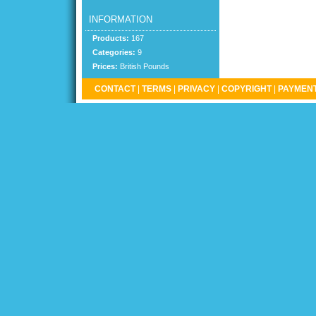
INFORMATION
Products:
167
Categories:
9
Prices:
British Pounds
CONTACT
|
TERMS
|
PRIVACY
|
COPYRIGHT
|
PAYMENT