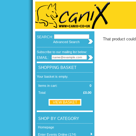
SEARCH:
That product could
Advanced Search
Subscribe to our mailing list below:
EMAIL:
SHOPPING BASKET
Your basket is empty.
Items in cart:
0
Total:
£0.00
VIEW BASKET
SHOP BY CATEGORY
Homepage
Enter Events Online (174)