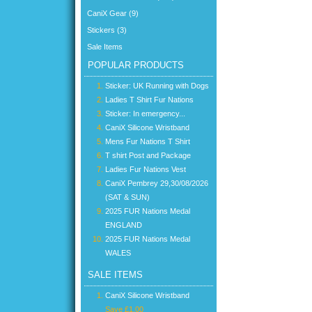
CaniX Gear (9)
Stickers (3)
Sale Items
POPULAR PRODUCTS
Sticker: UK Running with Dogs
Ladies T Shirt Fur Nations
Sticker: In emergency...
CaniX Silicone Wristband
Mens Fur Nations T Shirt
T shirt Post and Package
Ladies Fur Nations Vest
CaniX Pembrey 29,30/08/2026
(SAT & SUN)
2025 FUR Nations Medal
ENGLAND
2025 FUR Nations Medal
WALES
SALE ITEMS
CaniX Silicone Wristband
Save £1.00