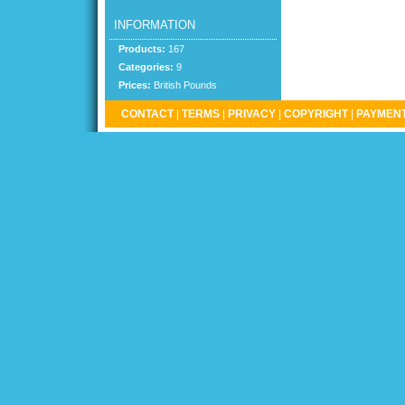
INFORMATION
Products:
167
Categories:
9
Prices:
British Pounds
CONTACT
|
TERMS
|
PRIVACY
|
COPYRIGHT
|
PAYMENT