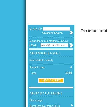
SEARCH:
That product could
Advanced Search
Subscribe to our mailing list below:
EMAIL:
SHOPPING BASKET
Your basket is empty.
Items in cart:
0
Total:
£0.00
VIEW BASKET
SHOP BY CATEGORY
Homepage
Enter Events Online (174)