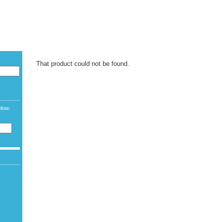
CURREN
LANGUAG
WELCOME G
That product could not be found.
elow: