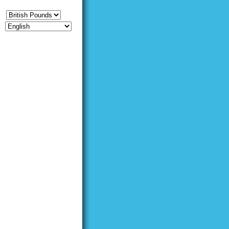
CY
E
UEST [
LOGIN
|
REGISTER
]