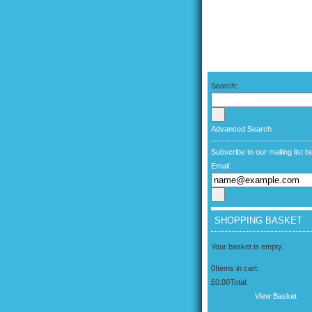
Search:
Advanced Search
Subscribe to our mailing list b
Email:
SHOPPING BASKET
Your basket is empty.
0
Items in cart:
£0.00
Total:
View Basket