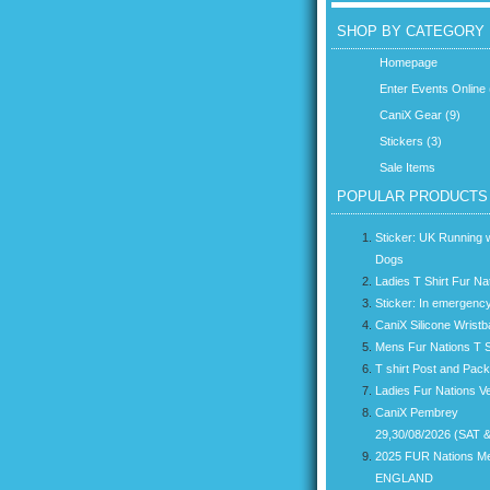
SHOP BY CATEGORY
Homepage
Enter Events Online 
CaniX Gear (9)
Stickers (3)
Sale Items
POPULAR PRODUCTS
Sticker: UK Running w
Dogs
Ladies T Shirt Fur Na
Sticker: In emergency
CaniX Silicone Wrist
Mens Fur Nations T S
T shirt Post and Pac
Ladies Fur Nations V
CaniX Pembrey
29,30/08/2026 (SAT 
2025 FUR Nations M
ENGLAND