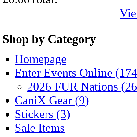
Vie
Shop by Category
Homepage
Enter Events Online (174
2026 FUR Nations (26
CaniX Gear (9)
Stickers (3)
Sale Items