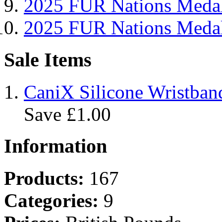
2025 FUR Nations Me
2025 FUR Nations Med
Sale Items
CaniX Silicone Wristban
Save £1.00
Information
Products:
167
Categories:
9