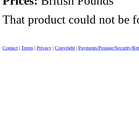
Prices:
British Pounds
That product could not be 
Contact
|
Terms
|
Privacy
|
Copyright
|
Payments/Postage/Security/Re