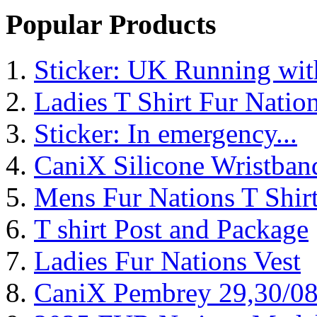
Popular Products
Sticker: UK Running wi
Ladies T Shirt Fur Natio
Sticker: In emergency...
CaniX Silicone Wristban
Mens Fur Nations T Shir
T shirt Post and Package
Ladies Fur Nations Vest
CaniX Pembrey 29,30/0