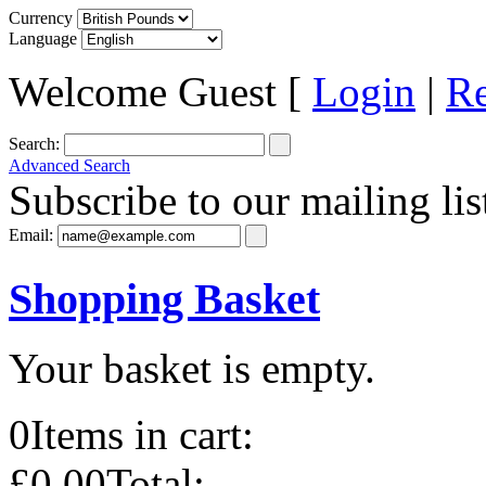
Currency
Language
Welcome Guest [
Login
|
Re
Search:
Advanced Search
Subscribe to our mailing lis
Email:
Shopping Basket
Your basket is empty.
0
Items in cart:
£0.00
Total: