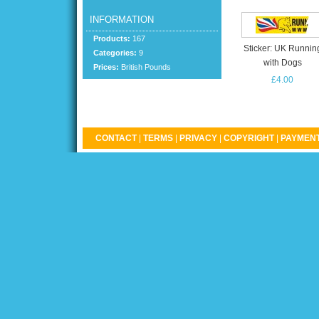
INFORMATION
Products:
167
Sticker: UK Runnin
Categories:
9
with Dogs
Prices:
British Pounds
£4.00
CONTACT
|
TERMS
|
PRIVACY
|
COPYRIGHT
|
PAYMENT