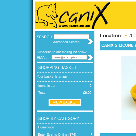
Location:
/
C
SEARCH:
Advanced Search
CANIX SILICONE
Subscribe to our mailing list below:
EMAIL:
SHOPPING BASKET
Your basket is empty.
Items in cart:
0
Total:
£0.00
VIEW BASKET
SHOP BY CATEGORY
Homepage
Enter Events Online (174)