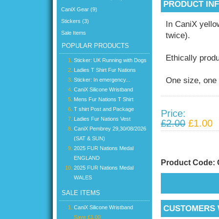
PRODUCT IN
CaniX Gear (9)
Stickers (3)
In CaniX yel
Sale Items
twice).
POPULAR PRODUCTS
Ethically prod
Sticker: UK Running with Dogs
Ladies T Shirt Fur Nations
One size, one 
Sticker: In emergency...
CaniX Silicone Wristband
Mens Fur Nations T Shirt
T shirt Post and Package
Price:
Ladies Fur Nations Vest
£2.00
£1.00
CaniX Pembrey 29,30/08/2026
(SAT & SUN)
2025 FUR Nations Medal
ENGLAND
Product Code:
2025 FUR Nations Medal
WALES
SALE ITEMS
CUSTOMERS 
CaniX Silicone Wristband
Save £1.00