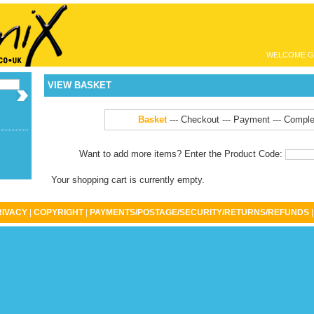
WELCOME G
VIEW BASKET
Basket
---
Checkout
--- Payment --- Comple
Want to add more items? Enter the Product Code:
Your shopping cart is currently empty.
RIVACY
|
COPYRIGHT
|
PAYMENTS/POSTAGE/SECURITY/RETURNS/REFUNDS
|