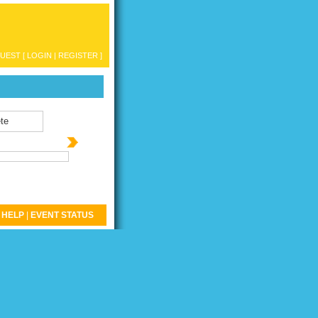
UEST [
LOGIN
|
REGISTER
]
te
HELP
|
EVENT STATUS