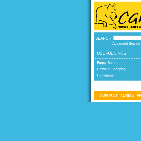
SEARCH:
Advanced Search
USEFUL LINKS
Empty Basket
Continue Shopping
Homepage
CONTACT
|
TERMS
|
P