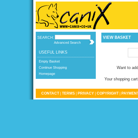
VIEW BASKET
SEARCH:
Advanced Search
USEFUL LINKS
Empty Basket
Want to add
Continue Shopping
Homepage
Your shopping cart
CONTACT
|
TERMS
|
PRIVACY
|
COPYRIGHT
|
PAYMENT