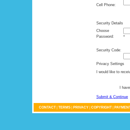
Cell Phone:
Security Details
Choose
Password:
*
Security Code:
Privacy Settings
I would like to rece
I have
Submit & Continue
CONTACT
|
TERMS
|
PRIVACY
|
COPYRIGHT
|
PAYMENT