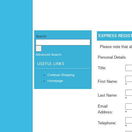
EXPRESS REGIS
Search:
Please note that al
Advanced Search
Personal Details
USEFUL LINKS
Title:
Continue Shopping
Homepage
First Name:
*
Last Name:
*
Email
Address:
*
Telephone:
*